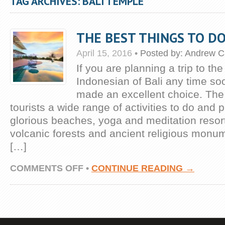
TAG ARCHIVES: BALI TEMPLE
THE BEST THINGS TO DO
April 15, 2016
•
Posted by:
Andrew C
If you are planning a trip to the
Indonesian of Bali any time s
made an excellent choice. The 
tourists a wide range of activities to do and 
glorious beaches, yoga and meditation resort
volcanic forests and ancient religious monu
[…]
ON
COMMENTS OFF
•
CONTINUE READING →
THE
BEST
THINGS
TO
DO
IN