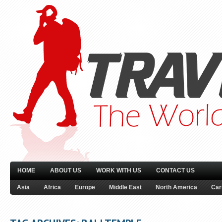
HOME
ABOUT US
WORK WITH US
CONTACT US
Asia
Africa
Europe
Middle East
North America
Car