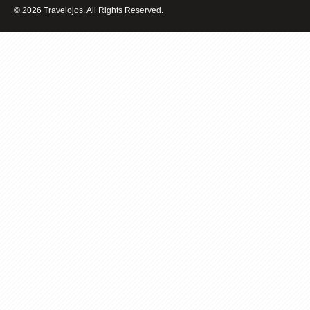
BALI
© 2026 Travelojos. All Rights Reserved.