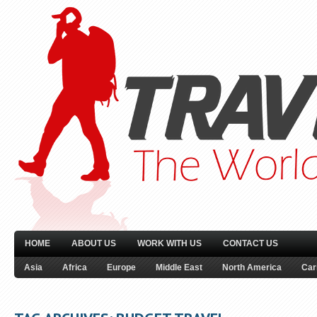
HOME
ABOUT US
WORK WITH US
CONTACT US
Asia
Africa
Europe
Middle East
North America
Car