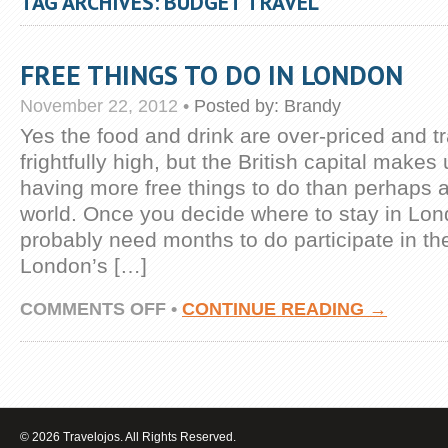
TAG ARCHIVES: BUDGET TRAVEL
FREE THINGS TO DO IN LONDON
November 22, 2012
•
Posted by:
Brandy
Yes the food and drink are over-priced and tr
frightfully high, but the British capital makes 
having more free things to do than perhaps an
world. Once you decide where to stay in Lo
probably need months to do participate in th
London’s […]
ON
COMMENTS OFF
•
CONTINUE READING →
FREE
THINGS
TO
DO
IN
LONDON
© 2026 Travelojos. All Rights Reserved.