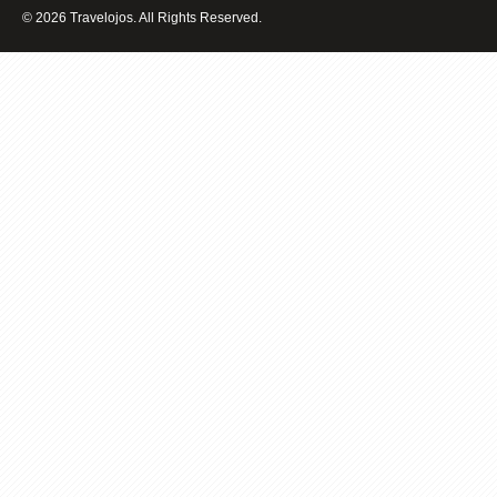
REMEMBER
© 2026 Travelojos. All Rights Reserved.