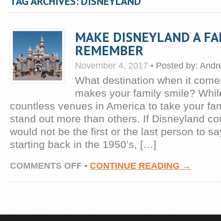
TAG ARCHIVES: DISNEYLAND
MAKE DISNEYLAND A FAM
REMEMBER
November 4, 2017
•
Posted by:
Andr
What destination when it comes 
makes your family smile? Whil
countless venues in America to take your fa
stand out more than others. If Disneyland c
would not be the first or the last person to sa
starting back in the 1950’s, […]
ON
COMMENTS OFF
•
CONTINUE READING →
MAKE
DISNEYLAND
A
FAMILY
TRIP
TO