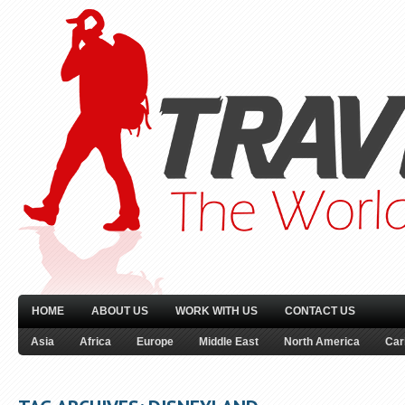
HOME
ABOUT US
WORK WITH US
CONTACT US
Asia
Africa
Europe
Middle East
North America
Car