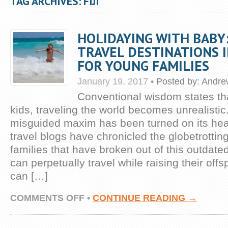
TAG ARCHIVES: FIJI
HOLIDAYING WITH BABY
TRAVEL DESTINATIONS 
FOR YOUNG FAMILIES
January 19, 2017
•
Posted by:
Andre
Conventional wisdom states th
kids, traveling the world becomes unrealistic
misguided maxim has been turned on its hea
travel blogs have chronicled the globetrottin
families that have broken out of this outdate
can perpetually travel while raising their offs
can […]
ON
COMMENTS OFF
•
CONTINUE READING →
HOLIDAYING
WITH
BABY: