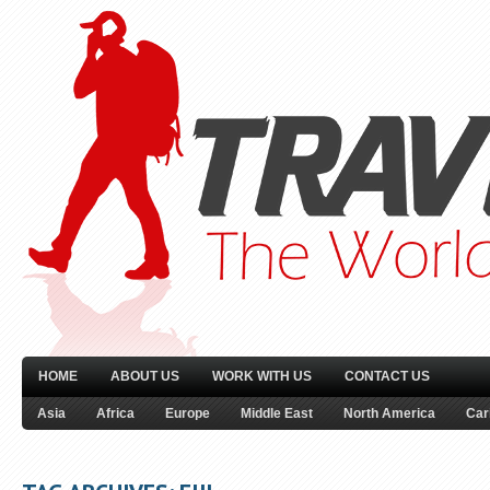
HOME
ABOUT US
WORK WITH US
CONTACT US
Asia
Africa
Europe
Middle East
North America
Car