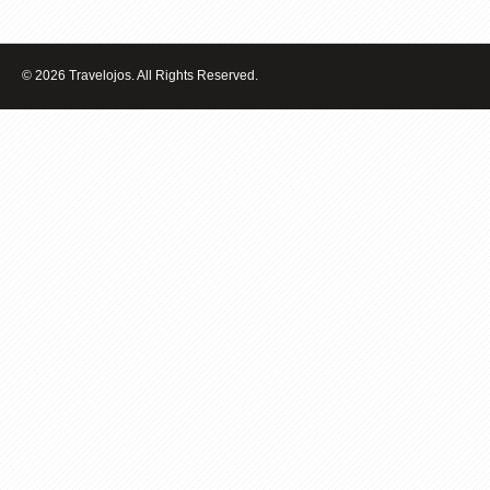
THE
BEST
TRAVEL
DESTINATIONS
© 2026 Travelojos. All Rights Reserved.
IN
THE
WORLD
FOR
YOUNG
FAMILIES