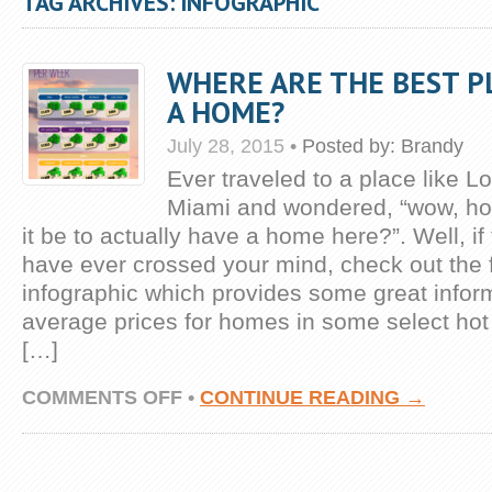
TAG ARCHIVES: INFOGRAPHIC
WHERE ARE THE BEST P
A HOME?
July 28, 2015
•
Posted by:
Brandy
Ever traveled to a place like L
Miami and wondered, “wow, h
it be to actually have a home here?”. Well, i
have ever crossed your mind, check out the 
infographic which provides some great infor
average prices for homes in some select hot
[…]
ON
COMMENTS OFF
•
CONTINUE READING →
WHERE
ARE
THE
BEST
PLACES