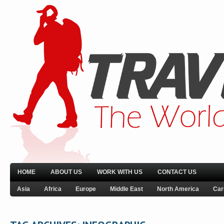
HOME
ABOUT US
WORK WITH US
CONTACT US
Asia
Africa
Europe
Middle East
North America
Car