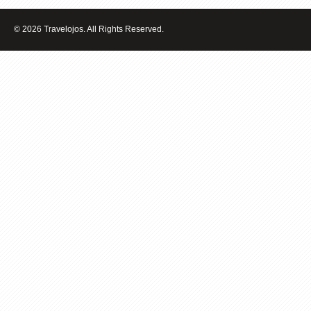
TO
BUY
© 2026 Travelojos. All Rights Reserved.
A
HOME?