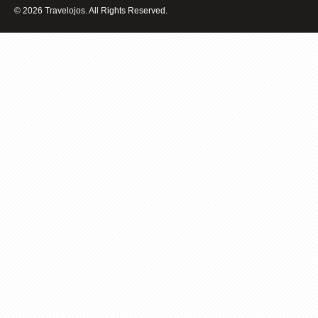
BALI
© 2026 Travelojos. All Rights Reserved.