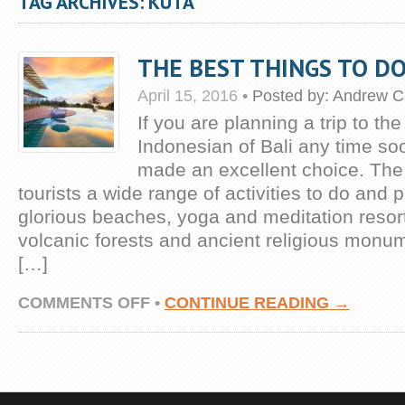
TAG ARCHIVES: KUTA
THE BEST THINGS TO DO
April 15, 2016
•
Posted by:
Andrew C
If you are planning a trip to the
Indonesian of Bali any time s
made an excellent choice. The 
tourists a wide range of activities to do and 
glorious beaches, yoga and meditation resort
volcanic forests and ancient religious monu
[…]
ON
COMMENTS OFF
•
CONTINUE READING →
THE
BEST
THINGS
TO
DO
IN