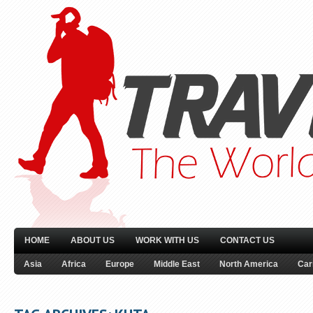
HOME
ABOUT US
WORK WITH US
CONTACT US
Asia
Africa
Europe
Middle East
North America
Car