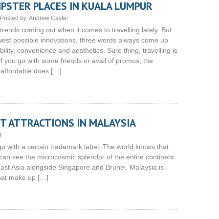
IPSTER PLACES IN KUALA LUMPUR
Posted by:
Andrew Caster
 trends coming out when it comes to travelling lately. But
ewest possible innovations, three words always come up
bility, convenience and aesthetics. Sure thing, travelling is
f you go with some friends or avail of promos, the
affordable does […]
T ATTRACTIONS IN MALAYSIA
r
 go with a certain trademark label. The world knows that
 can see the microcosmic splendor of the entire continent
ast Asia alongside Singapore and Brunei. Malaysia is
that make up […]