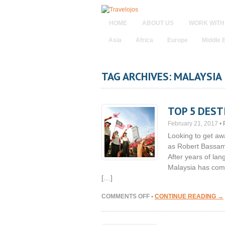
HOME
ABOUT US
WORK WITH
Asia
Africa
Europe
Middle 
TAG ARCHIVES: MALAYSIA
TOP 5 DEST
February 21, 2017
•
Looking to get aw
as Robert Bassam 
After years of lan
Malaysia has come 
[…]
ON
COMMENTS OFF
•
CONTINUE READING →
TOP
5
DESTINATIONS