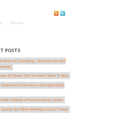
Find Us Online:
a
Oceania
NT POSTS
 Work and Travelling – How you can start
venture
conic NZ Spots That You Won’t Want To Miss
 Determine if You Have a Wrongful Death
nefits of Hiring a Personal Injury Lawyer
Saving Tips When Renting a Car for Travel