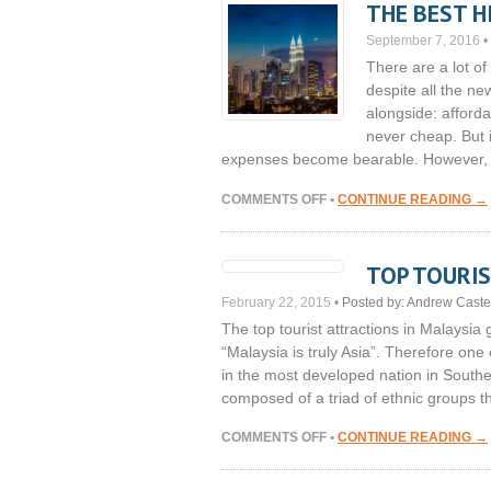
THE BEST H
IN
MALAYSIA
September 7, 2016
•
There are a lot of
despite all the n
alongside: afforda
never cheap. But i
expenses become bearable. However, 
ON
COMMENTS OFF
•
CONTINUE READING →
THE
BEST
HIPSTER
TOP TOURIS
PLACES
IN
February 22, 2015
•
Posted by:
Andrew Caste
KUALA
The top tourist attractions in Malaysia
LUMPUR
“Malaysia is truly Asia”. Therefore one
in the most developed nation in Southe
composed of a triad of ethnic groups 
ON
COMMENTS OFF
•
CONTINUE READING →
TOP
TOURIST