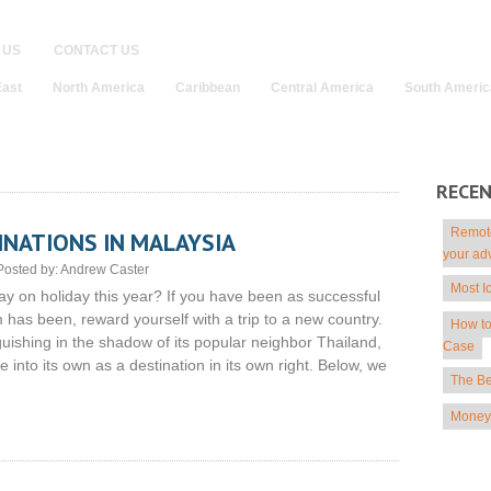
 US
CONTACT US
East
North America
Caribbean
Central America
South Americ
RECE
Remote
INATIONS IN MALAYSIA
your ad
Posted by:
Andrew Caster
Most I
ay on holiday this year? If you have been as successful
has been, reward yourself with a trip to a new country.
How to
guishing in the shadow of its popular neighbor Thailand,
Case
into its own as a destination in its own right. Below, we
The Be
Money 