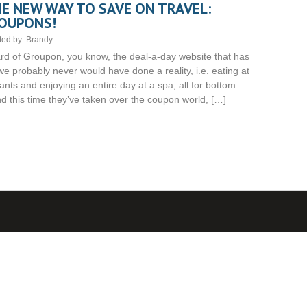
E NEW WAY TO SAVE ON TRAVEL:
OUPONS!
ted by:
Brandy
d of Groupon, you know, the deal-a-day website that has
e probably never would have done a reality, i.e. eating at
nts and enjoying an entire day at a spa, all for bottom
 and this time they’ve taken over the coupon world, […]