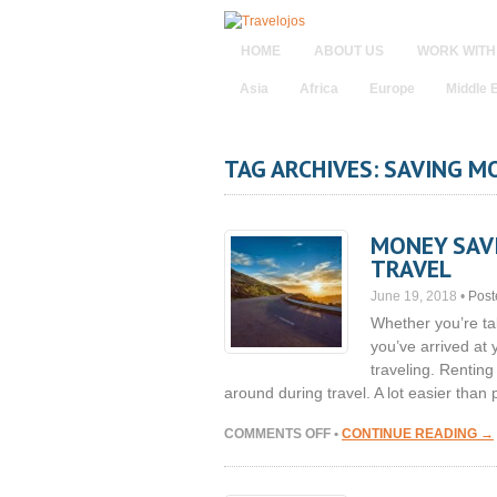
HOME
ABOUT US
WORK WITH
Asia
Africa
Europe
Middle 
TAG ARCHIVES: SAVING M
MONEY SAVI
TRAVEL
June 19, 2018
•
Post
Whether you’re ta
you’ve arrived at
traveling. Renting
around during travel. A lot easier than
ON
COMMENTS OFF
•
CONTINUE READING →
MONEY
SAVING
TIPS