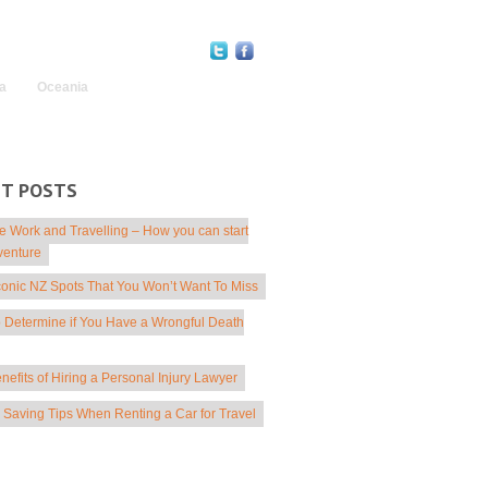
Find Us Online:
a
Oceania
NT POSTS
 Work and Travelling – How you can start
venture
conic NZ Spots That You Won’t Want To Miss
 Determine if You Have a Wrongful Death
nefits of Hiring a Personal Injury Lawyer
Saving Tips When Renting a Car for Travel