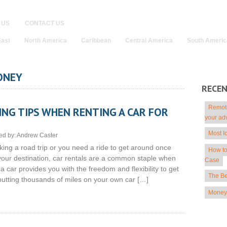
 US
CONTACT US
East
North America
Caribbean
Central America
South Americ
ONEY
RECE
Remote
NG TIPS WHEN RENTING A CAR FOR
your ad
Most I
ed by:
Andrew Caster
king a road trip or you need a ride to get around once
How to
 your destination, car rentals are a common staple when
Case
 a car provides you with the freedom and flexibility to get
The Be
 putting thousands of miles on your own car […]
Money 