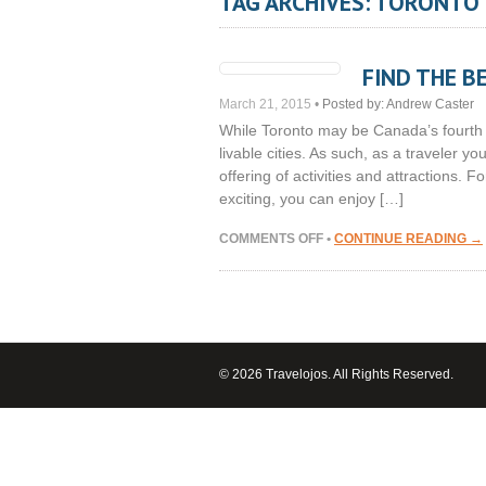
TAG ARCHIVES: TORONTO
FIND THE B
March 21, 2015
•
Posted by:
Andrew Caster
While Toronto may be Canada’s fourth la
livable cities. As such, as a traveler you
offering of activities and attractions. F
exciting, you can enjoy […]
ON
COMMENTS OFF
•
CONTINUE READING →
FIND
THE
BEST
LODGING
IN
TORONTO
© 2026 Travelojos. All Rights Reserved.