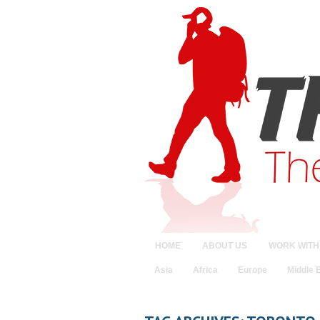
HOME
ABOUT US
WORK WITH
Asia
Africa
Europe
Middle 