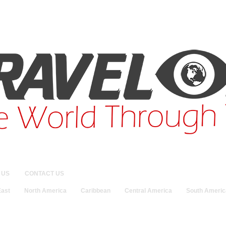
 US
CONTACT US
East
North America
Caribbean
Central America
South Americ