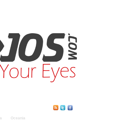
Find Us Online:
a
Oceania