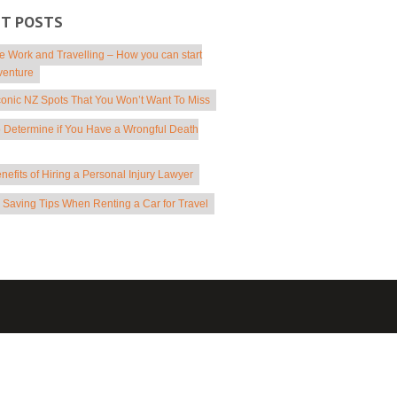
NT POSTS
 Work and Travelling – How you can start
venture
conic NZ Spots That You Won’t Want To Miss
 Determine if You Have a Wrongful Death
nefits of Hiring a Personal Injury Lawyer
Saving Tips When Renting a Car for Travel