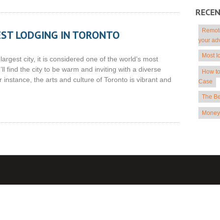
RECE
Remote
EST LODGING IN TORONTO
your ad
Most I
rgest city, it is considered one of the world’s most
’ll find the city to be warm and inviting with a diverse
How to
or instance, the arts and culture of Toronto is vibrant and
Case
The Be
Money 