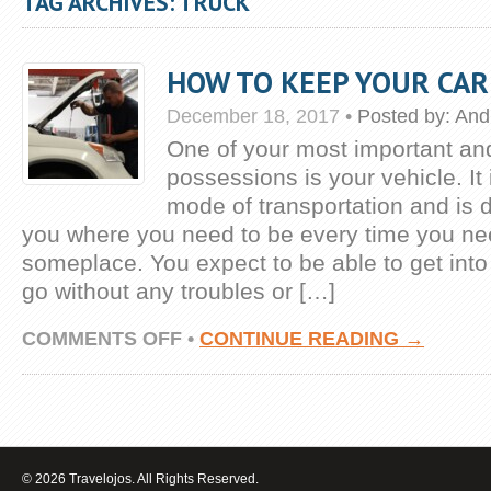
TAG ARCHIVES: TRUCK
HOW TO KEEP YOUR CAR
December 18, 2017
•
Posted by:
And
One of your most important an
possessions is your vehicle. It
mode of transportation and is 
you where you need to be every time you ne
someplace. You expect to be able to get into i
go without any troubles or […]
ON
COMMENTS OFF
•
CONTINUE READING →
HOW
TO
KEEP
YOUR
CAR
ON
THE
© 2026 Travelojos. All Rights Reserved.
ROAD