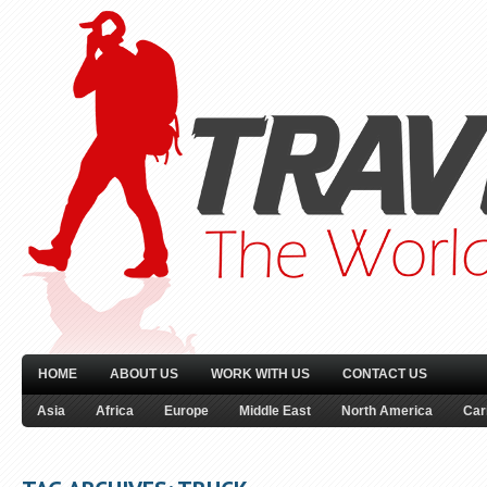
HOME
ABOUT US
WORK WITH US
CONTACT US
Asia
Africa
Europe
Middle East
North America
Car