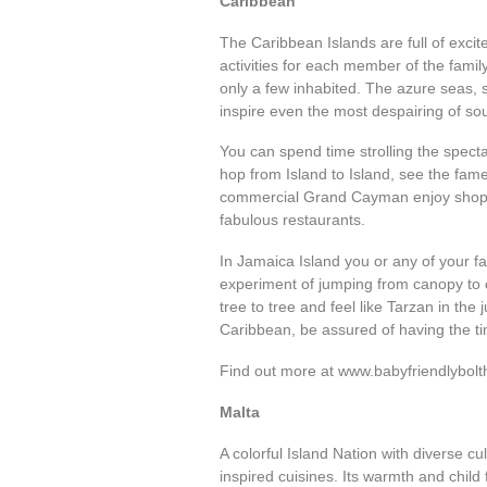
Caribbean
The Caribbean Islands are full of exc
activities for each member of the fami
only a few inhabited. The azure seas, s
inspire even the most despairing of sou
You can spend time strolling the spect
hop from Island to Island, see the fame
commercial Grand Cayman enjoy shoppin
fabulous restaurants.
In Jamaica Island you or any of your f
experiment of jumping from canopy to c
tree to tree and feel like Tarzan in the
Caribbean, be assured of having the tim
Find out more at www.babyfriendlybolt
Malta
A colorful Island Nation with diverse cul
inspired cuisines. Its warmth and child f