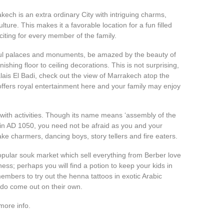
ech is an extra ordinary City with intriguing charms,
ulture. This makes it a favorable location for a fun filled
citing for every member of the family.
iful palaces and monuments, be amazed by the beauty of
ishing floor to ceiling decorations. This is not surprising,
alais El Badi, check out the view of Marrakech atop the
ffers royal entertainment here and your family may enjoy
with activities. Though its name means ‘assembly of the
 in AD 1050, you need not be afraid as you and your
ake charmers, dancing boys, story tellers and fire eaters.
popular souk market which sell everything from Berber love
ness; perhaps you will find a potion to keep your kids in
mbers to try out the henna tattoos in exotic Arabic
 do come out on their own.
more info.