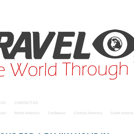
 US
CONTACT US
East
North America
Caribbean
Central America
South Americ