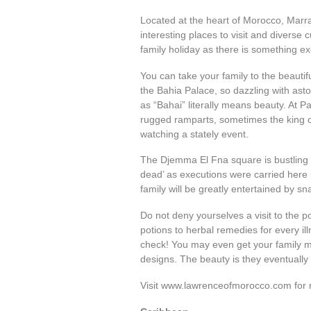
Located at the heart of Morocco, Marrak
interesting places to visit and diverse c
family holiday as there is something ex
You can take your family to the beaut
the Bahia Palace, so dazzling with aston
as “Bahai” literally means beauty. At P
rugged ramparts, sometimes the king o
watching a stately event.
The Djemma El Fna square is bustling 
dead’ as executions were carried here
family will be greatly entertained by sn
Do not deny yourselves a visit to the 
potions to herbal remedies for every ill
check! You may even get your family me
designs. The beauty is they eventually
Visit www.lawrenceofmorocco.com for 