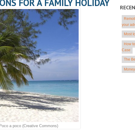
ONS FOR A FAMILY HOLIDAY
RECE
Remote
your ad
Most I
How to
Case
The Be
Money 
Poco a poco (Creative Commons)