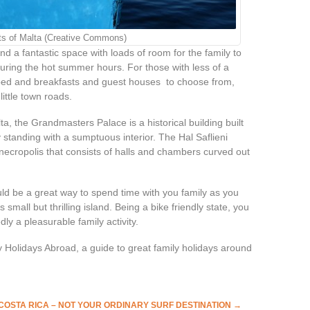
ts of Malta (Creative Commons)
ind a fantastic space with loads of room for the family to
during the hot summer hours. For those with less of a
c bed and breakfasts and guest houses to choose from,
ittle town roads.
ta, the Grandmasters Palace is a historical building built
y standing with a sumptuous interior. The Hal Saflieni
necropolis that consists of halls and chambers curved out
ould be a great way to spend time with you family as you
 small but thrilling island. Being a bike friendly state, you
ly a pleasurable family activity.
y Holidays Abroad, a guide to great family holidays around
COSTA RICA – NOT YOUR ORDINARY SURF DESTINATION
→