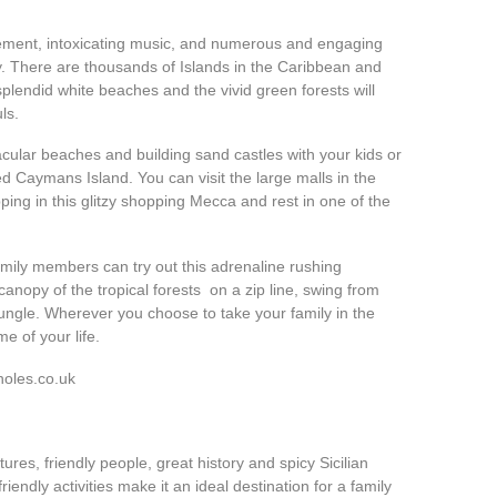
itement, intoxicating music, and numerous and engaging
ly. There are thousands of Islands in the Caribbean and
plendid white beaches and the vivid green forests will
ls.
acular beaches and building sand castles with your kids or
d Caymans Island. You can visit the large malls in the
g in this glitzy shopping Mecca and rest in one of the
amily members can try out this adrenaline rushing
anopy of the tropical forests on a zip line, swing from
 jungle. Wherever you choose to take your family in the
e of your life.
holes.co.uk
tures, friendly people, great history and spicy Sicilian
riendly activities make it an ideal destination for a family