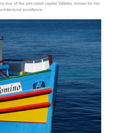
y tour of the pint sized capital Valletta; known for her
rchitectural excellence.