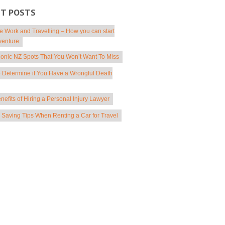
NT POSTS
 Work and Travelling – How you can start
venture
conic NZ Spots That You Won’t Want To Miss
 Determine if You Have a Wrongful Death
nefits of Hiring a Personal Injury Lawyer
Saving Tips When Renting a Car for Travel