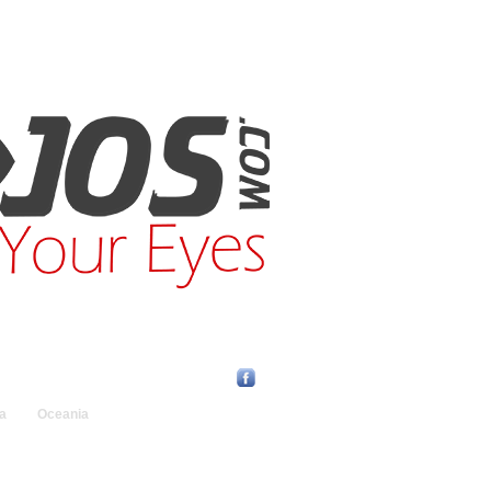
Find Us Online:
a
Oceania