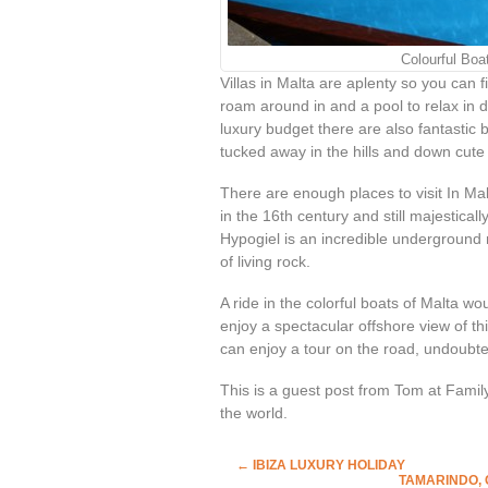
Colourful Boa
Villas in Malta are aplenty so you can f
roam around in and a pool to relax in 
luxury budget there are also fantasti
tucked away in the hills and down cute l
There are enough places to visit In Mal
in the 16
th
century and still majesticall
Hypogiel is an incredible underground 
of living rock.
A ride in the colorful boats of Malta w
enjoy a spectacular offshore view of this
can enjoy a tour on the road, undoubted
This is a guest post from Tom at Famil
the world.
←
IBIZA LUXURY HOLIDAY
TAMARINDO, 