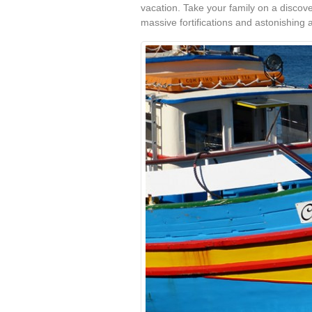
vacation. Take your family on a discover
massive fortifications and astonishing a