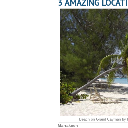
3 AMAZING LOCATI
Beach on Grand Cayman by 
Marrakech