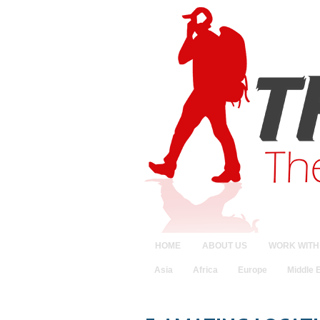
HOME
ABOUT US
WORK WITH
Asia
Africa
Europe
Middle 