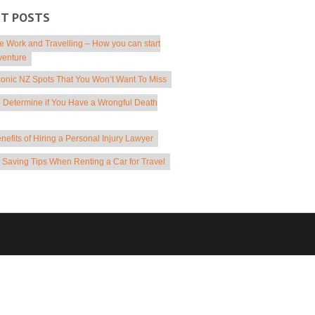
NT POSTS
 Work and Travelling – How you can start
venture
conic NZ Spots That You Won’t Want To Miss
 Determine if You Have a Wrongful Death
nefits of Hiring a Personal Injury Lawyer
Saving Tips When Renting a Car for Travel