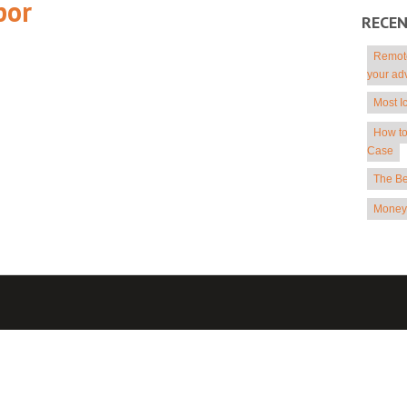
por
RECE
Remote
your ad
Most I
How to
Case
The Be
Money 