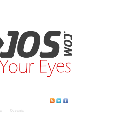
Find Us Online:
a
Oceania