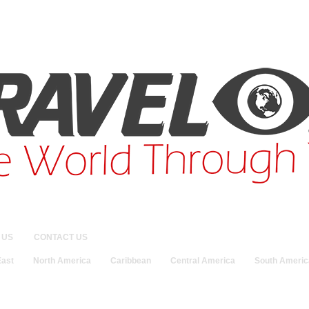
 US
CONTACT US
East
North America
Caribbean
Central America
South Americ