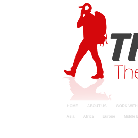
HOME
ABOUT US
WORK WITH
Asia
Africa
Europe
Middle 