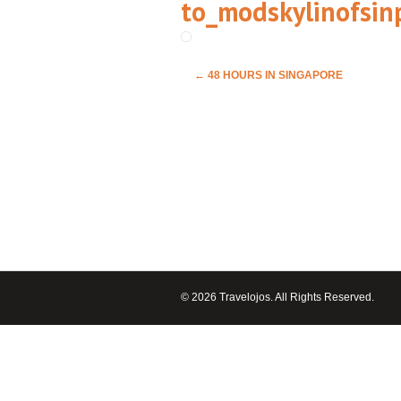
to_modskylinofsin
←
48 HOURS IN SINGAPORE
© 2026 Travelojos. All Rights Reserved.