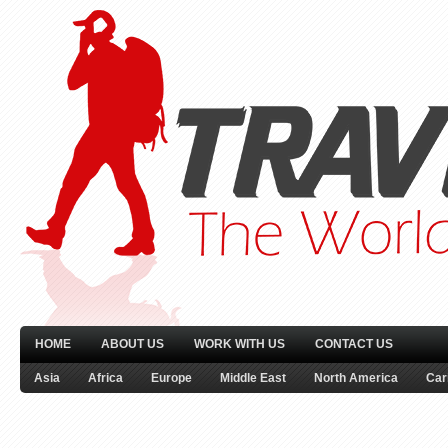
HOME
ABOUT US
WORK WITH US
CONTACT US
Asia
Africa
Europe
Middle East
North America
Car