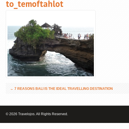
to_temoftahlot
←
7 REASONS BALI IS THE IDEAL TRAVELLING DESTINATION
© 2026 Travelojos. All Rights Reserved.