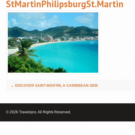
StMartinPhilipsburgSt.Martin
←
DISCOVER SAINT-MARTIN, A CARIBBEAN GEM
© 2026 Travelojos. All Rights Reserved.