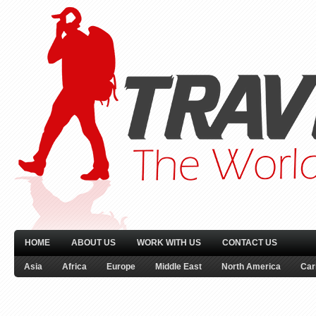
HOME
ABOUT US
WORK WITH US
CONTACT US
Asia
Africa
Europe
Middle East
North America
Car