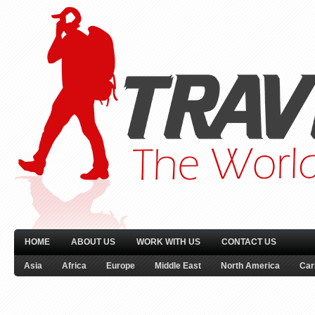
HOME
ABOUT US
WORK WITH US
CONTACT US
Asia
Africa
Europe
Middle East
North America
Car