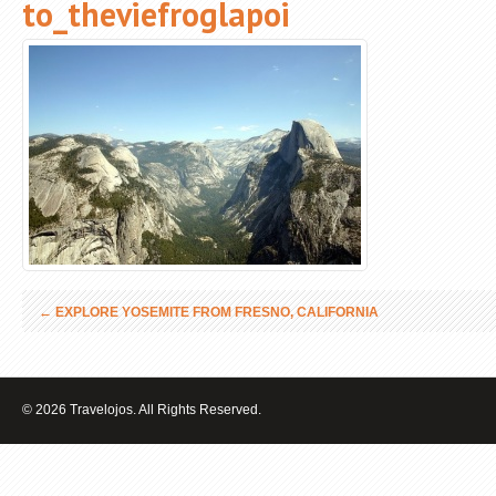
to_theviefroglapoi
←
EXPLORE YOSEMITE FROM FRESNO, CALIFORNIA
© 2026 Travelojos. All Rights Reserved.