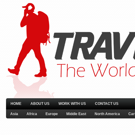
HOME
ABOUT US
WORK WITH US
CONTACT US
Asia
Africa
Europe
Middle East
North America
Car