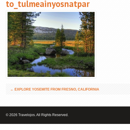
to_tulmeainyosnatpar
←
EXPLORE YOSEMITE FROM FRESNO, CALIFORNIA
© 2026 Travelojos. All Rights Reserved.