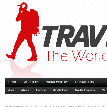
HOME
ABOUT US
WORK WITH US
CONTACT US
Asia
Africa
Europe
Middle East
North America
Car