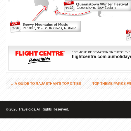
←
A GUIDE TO RAJASTHAN’S TOP CITIES
TOP THEME PARKS F
© 2026 Travelojos. All Rights Reserved.