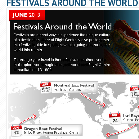
FESTIVALS AROUND THE WORLD