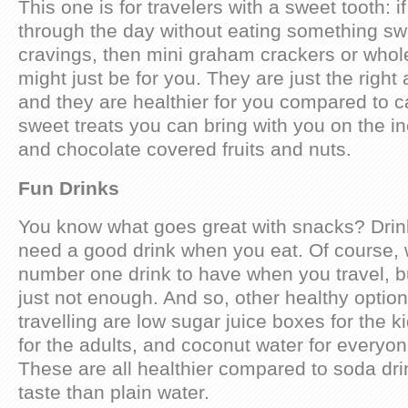
This one is for travelers with a sweet tooth: i
through the day without eating something swe
cravings, then mini graham crackers or whol
might just be for you. They are just the righ
and they are healthier for you compared to 
sweet treats you can bring with you on the in
and chocolate covered fruits and nuts.
Fun Drinks
You know what goes great with snacks? Drin
need a good drink when you eat. Of course, w
number one drink to have when you travel, b
just not enough. And so, other healthy optio
travelling are low sugar juice boxes for the k
for the adults, and coconut water for everyon
These are all healthier compared to soda dr
taste than plain water.