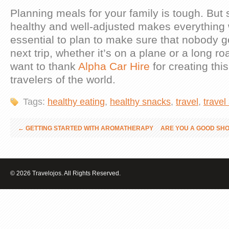
Planning meals for your family is tough. But
healthy and well-adjusted makes everything w
essential to plan to make sure that nobody 
next trip, whether it’s on a plane or a long roa
want to thank
Alpha Car Hire
for creating this
travelers of the world.
Tags:
healthy eating
,
healthy snacks
,
travel
,
travel
←
GETTING STARTED WITH AROMATHERAPY
ARE YOU A GOOD SH
© 2026 Travelojos. All Rights Reserved.