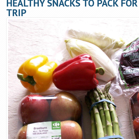
HEALTHY SNACKS TO PACK FOR
TRIP