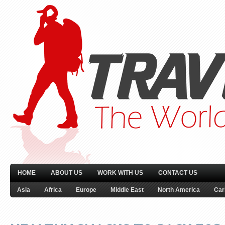
HOME
ABOUT US
WORK WITH US
CONTACT US
Asia
Africa
Europe
Middle East
North America
Car