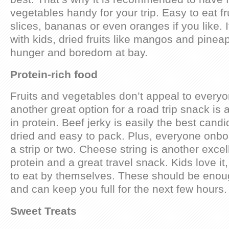
vegetables handy for your trip. Easy to eat fr
slices, bananas or even oranges if you like. If
with kids, dried fruits like mangos and pineap
hunger and boredom at bay.
Protein-rich food
Fruits and vegetables don’t appeal to everyo
another great option for a road trip snack is a
in protein. Beef jerky is easily the best candi
dried and easy to pack. Plus, everyone onbo
a strip or two. Cheese string is another excel
protein and a great travel snack. Kids love it
to eat by themselves. These should be enoug
and can keep you full for the next few hours.
Sweet Treats