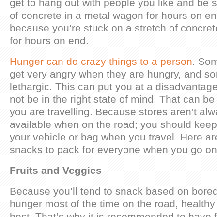
get to hang out with people you like and be s
of concrete in a metal wagon for hours on end
because you’re stuck on a stretch of concre
for hours on end.
Hunger can do crazy things to a person
. Som
get very angry when they are hungry, and 
lethargic. This can put you at a disadvantag
not be in the right state of mind. That can 
you are travelling. Because stores aren’t alw
available when on the road; you should kee
your vehicle or bag when you travel. Here ar
snacks to pack for everyone when you go on 
Fruits and Veggies
Because you’ll tend to snack based on bore
hunger most of the time on the road, healthy
best. That’s why it is recommended to have f