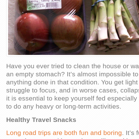
Have you ever tried to clean the house or wal
an empty stomach? It’s almost impossible to 
anything done in that condition. You get lig
struggle to focus, and in worse cases, collap
it is essential to keep yourself fed especially
to do any heavy or long-term activities.
Healthy Travel Snacks
Long road trips are both fun and boring
. It’