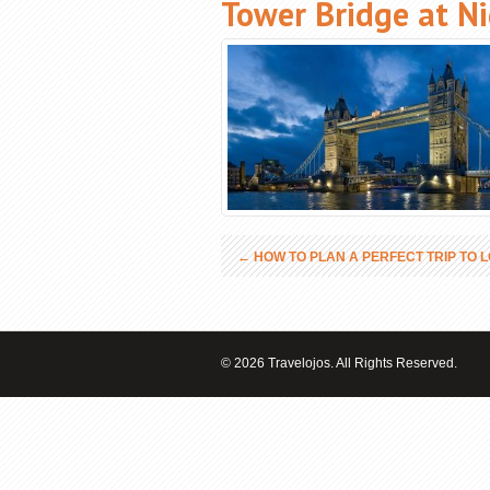
Tower Bridge at N
←
HOW TO PLAN A PERFECT TRIP TO 
© 2026 Travelojos. All Rights Reserved.