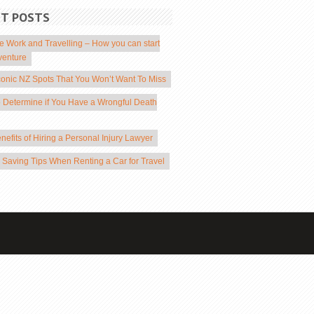
NT POSTS
 Work and Travelling – How you can start
venture
conic NZ Spots That You Won’t Want To Miss
 Determine if You Have a Wrongful Death
nefits of Hiring a Personal Injury Lawyer
Saving Tips When Renting a Car for Travel