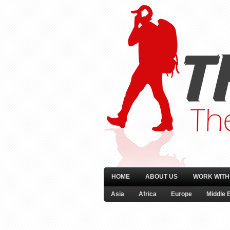
HOME
ABOUT US
WORK WITH
Asia
Africa
Europe
Middle 