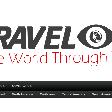
 US
CONTACT US
East
North America
Caribbean
Central America
South Americ