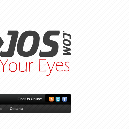
Find Us Online:
a
Oceania