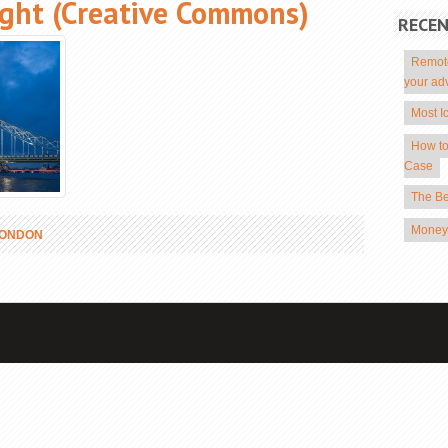
ight (Creative Commons)
RECE
Remote
your ad
Most I
How to
Case
The Be
Money 
LONDON