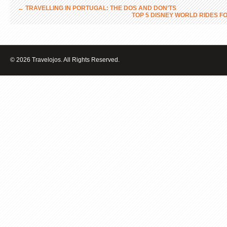
←
TRAVELLING IN PORTUGAL: THE DOS AND DON’TS
TOP 5 DISNEY WORLD RIDES 
© 2026 Travelojos. All Rights Reserved.