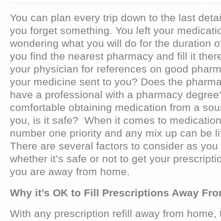
You can plan every trip down to the last detail
you forget something. You left your medicat
wondering what you will do for the duration of
you find the nearest pharmacy and fill it the
your physician for references on good pharm
your medicine sent to you? Does the pharma
have a professional with a pharmacy degree
comfortable obtaining medication from a so
you, is it safe? When it comes to medication,
number one priority and any mix up can be li
There are several factors to consider as yo
whether it’s safe or not to get your prescript
you are away from home.
Why it’s OK to Fill Prescriptions Away F
With any prescription refill away from home,