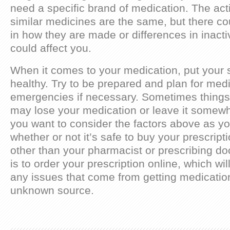
need a specific brand of medication. The acti
similar medicines are the same, but there co
in how they are made or differences in inacti
could affect you.
When it comes to your medication, put your sa
healthy. Try to be prepared and plan for med
emergencies if necessary. Sometimes thing
may lose your medication or leave it somewh
you want to consider the factors above as yo
whether or not it’s safe to buy your prescri
other than your pharmacist or prescribing doc
is to order your prescription online, which wi
any issues that come from getting medicatio
unknown source.