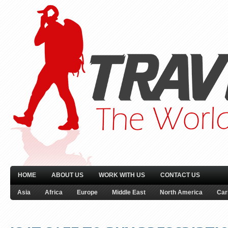
HOME
ABOUT US
WORK WITH US
CONTACT US
Asia
Africa
Europe
Middle East
North America
Car