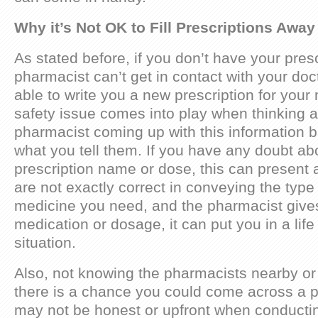
Why it’s Not OK to Fill Prescriptions Aw
As stated before, if you don’t have your presc
pharmacist can’t get in contact with your doc
able to write you a new prescription for your
safety issue comes into play when thinking 
pharmacist coming up with this information 
what you tell them. If you have any doubt ab
prescription name or dose, this can present 
are not exactly correct in conveying the typ
medicine you need, and the pharmacist give
medication or dosage, it can put you in a life
situation.
Also, not knowing the pharmacists nearby or 
there is a chance you could come across a p
may not be honest or upfront when conducti