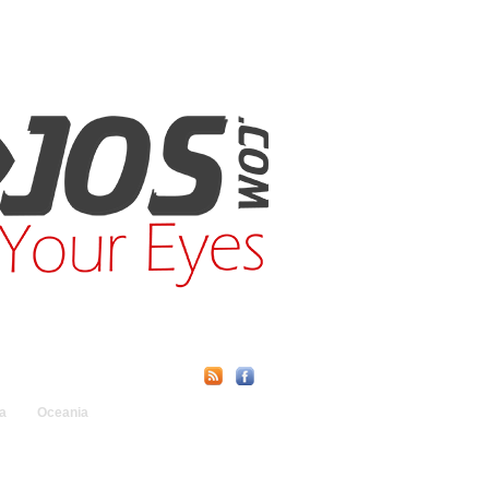
Find Us Online:
a
Oceania