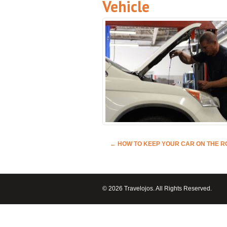
Vehicle
←
HOW TO KEEP YOUR CAR ON THE 
© 2026 Travelojos. All Rights Reserved.