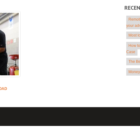
RECE
Remote
your ad
Most I
How to
Case
The Be
Money 
ROAD