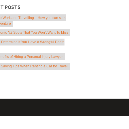
NT POSTS
 Work and Travelling – How you can start
venture
conic NZ Spots That You Won’t Want To Miss
 Determine if You Have a Wrongful Death
nefits of Hiring a Personal Injury Lawyer
Saving Tips When Renting a Car for Travel