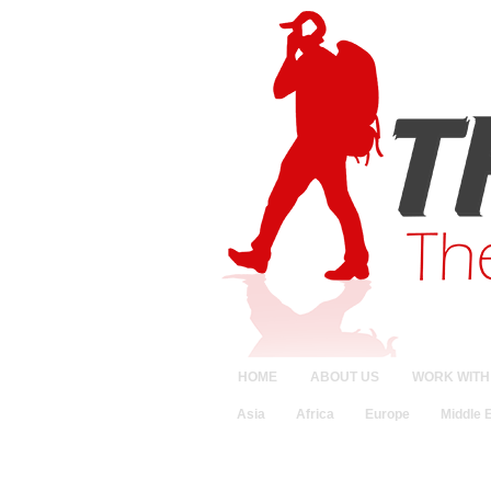
HOME
ABOUT US
WORK WITH
Asia
Africa
Europe
Middle 