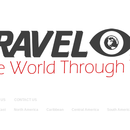
 US
CONTACT US
East
North America
Caribbean
Central America
South Americ