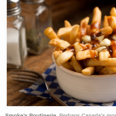
Smoke’s Poutinerie
. Perhaps Canada’s mos