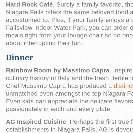
Hard Rock Café
. Surely a family favorite, t
Niagara Falls offers the same beloved food 
accustomed to. Plus, if your family enjoys a 
Fallsview Indoor Water Park, you can order 
meals right from your lounge chair so no one
about interrupting their fun.
Dinner
Rainbow Room by Massimo Capra
. Inspir
culinary history of Italy and the fresh, fertil
Chef Massimo Capra has produced
a distin
unmatched even amongst the top Niagara Fal
Even kids can appreciate the delicate flavor
passionately in each and every plate.
AG Inspired Cuisine
. Perhaps the first true 
establishments in Niagara Falls, AG is devo