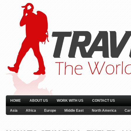
HOME
ABOUT US
WORK WITH US
CONTACT US
Asia
Africa
Europe
Middle East
North America
Car