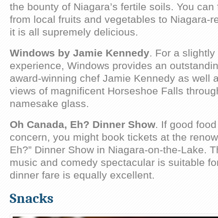
the bounty of Niagara’s fertile soils. You can
from local fruits and vegetables to Niagara-
it is all supremely delicious.
Windows by Jamie Kennedy
. For a slightl
experience, Windows provides an outstandi
award-winning chef Jamie Kennedy as well a
views of magnificent Horseshoe Falls throug
namesake glass.
Oh Canada, Eh? Dinner Show
. If good food
concern, you might book tickets at the ren
Eh?” Dinner Show in Niagara-on-the-Lake. T
music and comedy spectacular is suitable for
dinner fare is equally excellent.
Snacks