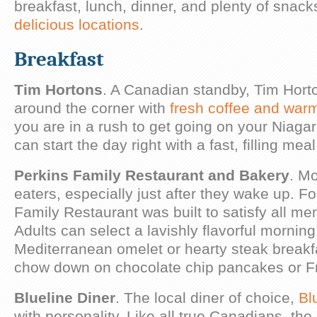
breakfast, lunch, dinner, and plenty of snack
delicious locations
.
Breakfast
Tim Hortons
. A Canadian standby, Tim Hort
around the corner with
fresh coffee and war
you are in a rush to get going on your Niaga
can start the day right with a fast, filling meal
Perkins Family Restaurant and Bakery
. Mo
eaters, especially just after they wake up. Fo
Family Restaurant was built to satisfy all me
Adults can select a lavishly flavorful morning
Mediterranean omelet or hearty steak breakfa
chow down on chocolate chip pancakes or Fr
Blueline Diner
. The local diner of choice,
Bl
with personality. Like all true Canadians, the