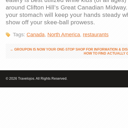
around Clifton Hill’s Great Canadian Midway. A
your stomach will keep your hands steady wh
show off your skee-ball prowess.
Tags:
Canada
,
North America
,
restaurants
←
GROUPON IS NOW YOUR ONE-STOP SHOP FOR INFORMATION & DI
HOW TO FIND ACTUALLY 
© 2026 Travelojos. All Rights Reserved.