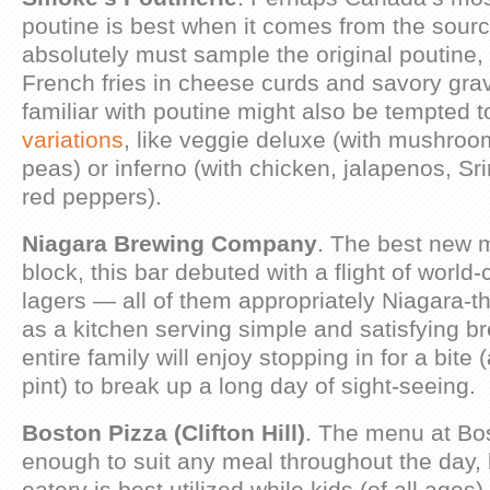
poutine is best when it comes from the sour
absolutely must sample the original poutine
French fries in cheese curds and savory grav
familiar with poutine might also be tempted 
variations
, like veggie deluxe (with mushroo
peas) or inferno (with chicken, jalapenos, S
red peppers).
Niagara Brewing Company
. The best new 
block, this bar debuted with a flight of world
lagers — all of them appropriately Niagara-
as a kitchen serving simple and satisfying b
entire family will enjoy stopping in for a bite
pint) to break up a long day of sight-seeing.
Boston Pizza (Clifton Hill)
. The menu at Bos
enough to suit any meal throughout the day, b
eatery is best utilized while kids (of all ages