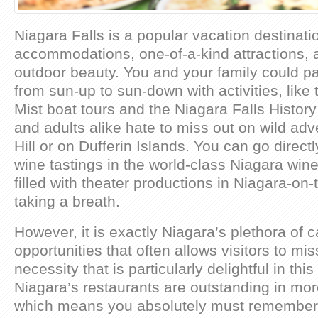
Niagara Falls is a popular vacation destinatio
accommodations, one-of-a-kind attractions, 
outdoor beauty. You and your family could pa
from sun-up to sun-down with activities, like 
Mist boat tours and the Niagara Falls Histo
and adults alike hate to miss out on wild adve
Hill or on Dufferin Islands. You can go direct
wine tastings in the world-class Niagara wine
filled with theater productions in Niagara-on
taking a breath.
However, it is exactly Niagara’s plethora of c
opportunities that often allows visitors to mi
necessity that is particularly delightful in this
Niagara’s restaurants are outstanding in mo
which means you absolutely must remember 