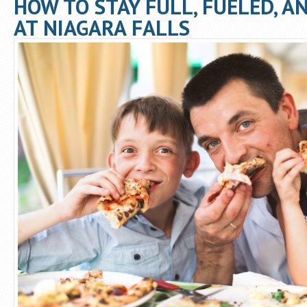
HOW TO STAY FULL, FUELED, A
AT NIAGARA FALLS