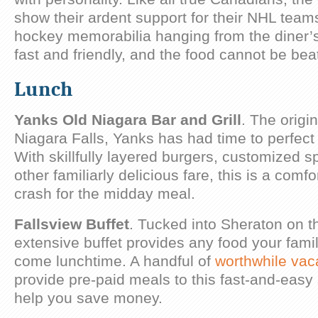
show their ardent support for their NHL team
hockey memorabilia hanging from the diner’s 
fast and friendly, and the food cannot be bea
Lunch
Yanks Old Niagara Bar and Grill
. The origin
Niagara Falls, Yanks has had time to perfect 
With skillfully layered burgers, customized s
other familiarly delicious fare, this is a comf
crash for the midday meal.
Fallsview Buffet
. Tucked into Sheraton on th
extensive buffet provides any food your fami
come lunchtime. A handful of
worthwhile vac
provide pre-paid meals to this fast-and-easy
help you save money.