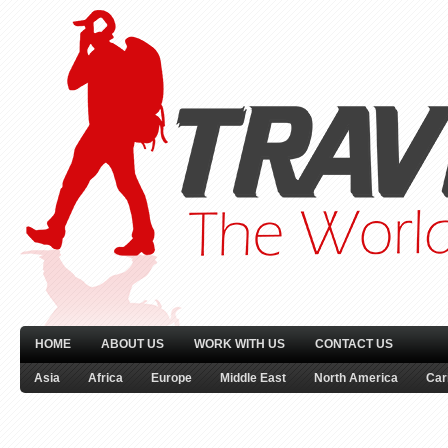
HOME
ABOUT US
WORK WITH US
CONTACT US
Asia
Africa
Europe
Middle East
North America
Car