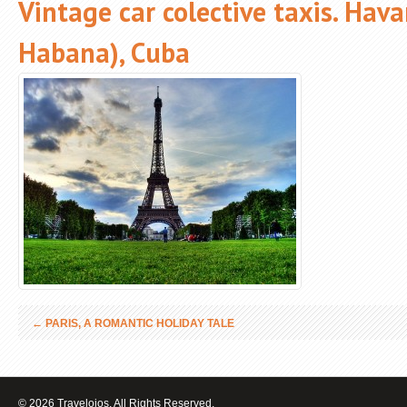
Vintage car colective taxis. Hav
Habana), Cuba
←
PARIS, A ROMANTIC HOLIDAY TALE
© 2026 Travelojos. All Rights Reserved.