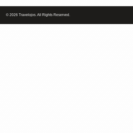
VENICE
ITALY
© 2026 Travelojos. All Rights Reserved.