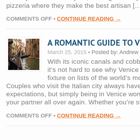
pizzeria where they make the best artisan [
ON
COMMENTS OFF
•
CONTINUE READING →
WHAT
TO
EAT
A ROMANTIC GUIDE TO V
IN
ROME:
March 25, 2015
BEST
•
Posted by:
Andrew 
FOOD
With its iconic canals and cob
TOURS
it’s not hard to see why Venic
fixture on lists of the world’s m
Couples who visit the Italian city always hav
expectations, but simply being in Venice won’t
your partner all over again. Whether you’re sti
ON
COMMENTS OFF
•
CONTINUE READING →
A
ROMANTIC
GUIDE
TO