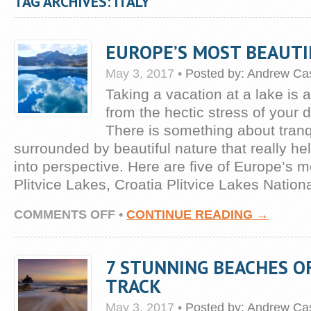
TAG ARCHIVES: ITALY
EUROPE’S MOST BEAUTI
May 3, 2017
•
Posted by:
Andrew Cas
Taking a vacation at a lake is 
from the hectic stress of your d
There is something about tranq
surrounded by beautiful nature that really he
into perspective. Here are five of Europe’s m
Plitvice Lakes, Croatia Plitvice Lakes Nation
ON
COMMENTS OFF
•
CONTINUE READING →
EUROPE’S
MOST
BEAUTIFUL
7 STUNNING BEACHES O
LAKES
TRACK
May 3, 2017
•
Posted by:
Andrew Cas