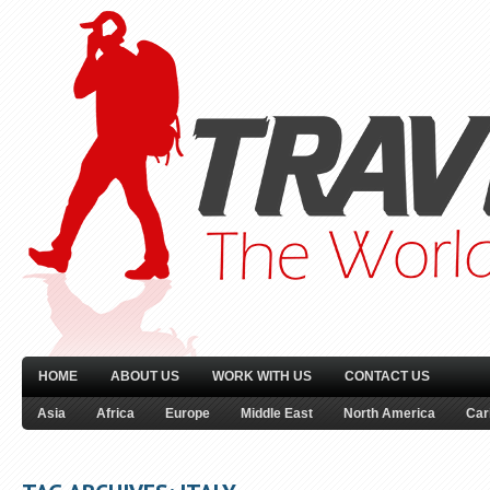
HOME
ABOUT US
WORK WITH US
CONTACT US
Asia
Africa
Europe
Middle East
North America
Car