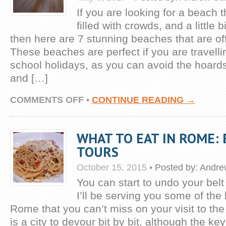
If you are looking for a beach th
filled with crowds, and a little b
then here are 7 stunning beaches that are off
These beaches are perfect if you are travelli
school holidays, as you can avoid the hoard
and […]
ON
COMMENTS OFF
•
CONTINUE READING →
7
STUNNING
BEACHES
WHAT TO EAT IN ROME:
OFF
THE
TOURS
BEATEN
TRACK
October 15, 2015
•
Posted by:
Andre
You can start to undo your belt
I’ll be serving you some of the 
Rome that you can’t miss on your visit to th
is a city to devour bit by bit, although the key