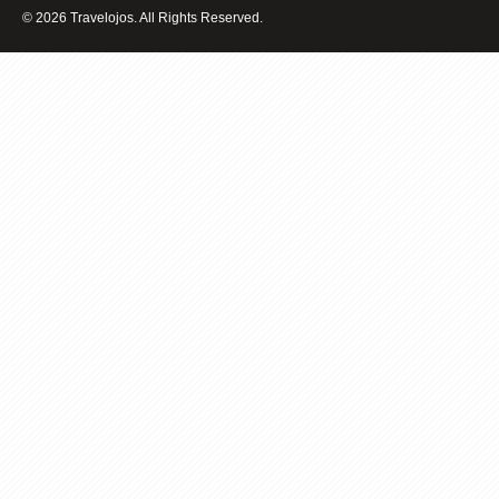
FOR
© 2026 Travelojos. All Rights Reserved.
SPA
BREAKS