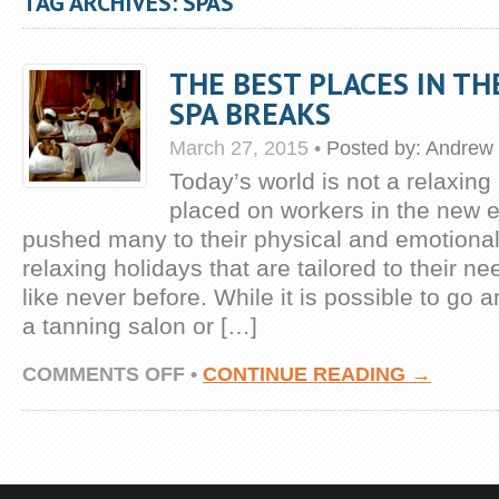
TAG ARCHIVES: SPAS
THE BEST PLACES IN T
SPA BREAKS
March 27, 2015
•
Posted by:
Andrew 
Today’s world is not a relaxing
placed on workers in the new
pushed many to their physical and emotional 
relaxing holidays that are tailored to their 
like never before. While it is possible to go 
a tanning salon or […]
ON
COMMENTS OFF
•
CONTINUE READING →
THE
BEST
PLACES
IN
THE
WORLD