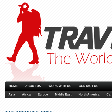
HOME
ABOUT US
WORK WITH US
CONTACT US
Asia
Africa
Europe
Middle East
North America
Car