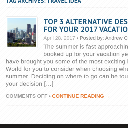
TAG ARCHIVES: TRAVEL IDEA
TOP 3 ALTERNATIVE DE
FOR YOUR 2017 VACATI
April 28, 2017
•
Posted by:
Andrew C
The summer is fast approachi
booked up for your vacation ye
have brought you some of the most exciting l
World for you to consider when choosing wher
summer. Deciding on where to go can be to
your decision […]
ON
COMMENTS OFF
•
CONTINUE READING →
TOP
3
ALTERNATIVE
DESTINATIONS
FOR
YOUR