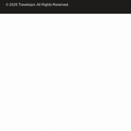
2017
© 2026 Travelojos. All Rights Reserved.
VACATION