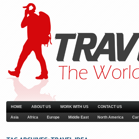
HOME
ABOUT US
WORK WITH US
CONTACT US
Asia
Africa
Europe
Middle East
North America
Car