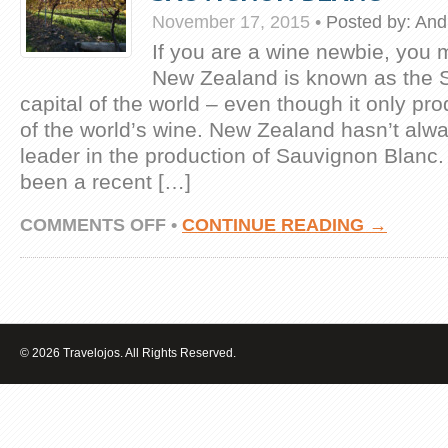
November 17, 2015
•
Posted by:
And
If you are a wine newbie, you 
New Zealand is known as the 
capital of the world – even though it only p
of the world’s wine. New Zealand hasn’t alw
leader in the production of Sauvignon Blanc.
been a recent […]
ON
COMMENTS OFF
•
CONTINUE READING →
HIGHLIGHTING
NEW
ZEALAND’S
SAUVIGNON
BLANC
© 2026 Travelojos. All Rights Reserved.