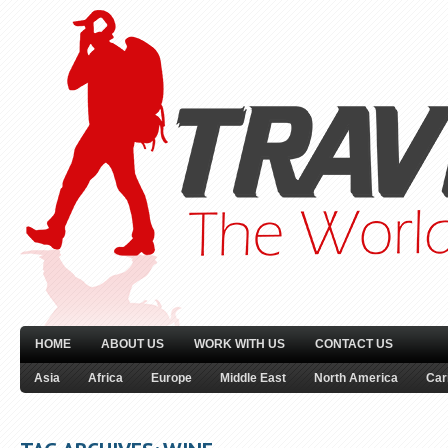
HOME
ABOUT US
WORK WITH US
CONTACT US
Asia
Africa
Europe
Middle East
North America
Car