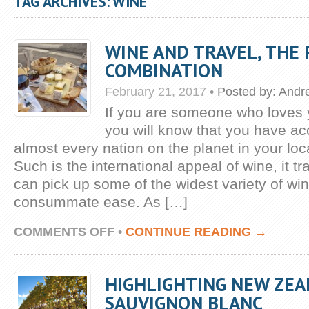
TAG ARCHIVES: WINE
WINE AND TRAVEL, THE
COMBINATION
February 21, 2017
•
Posted by:
Andr
If you are someone who loves 
you will know that you have ac
almost every nation on the planet in your lo
Such is the international appeal of wine, it t
can pick up some of the widest variety of wi
consummate ease. As […]
ON
COMMENTS OFF
•
CONTINUE READING →
WINE
AND
TRAVEL,
HIGHLIGHTING NEW ZEA
THE
PERFECT
SAUVIGNON BLANC
COMBINATION