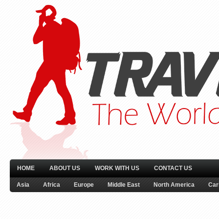
HOME
ABOUT US
WORK WITH US
CONTACT US
Asia
Africa
Europe
Middle East
North America
Car