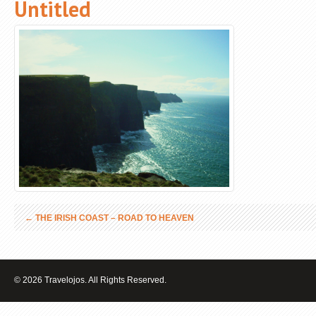
Untitled
←
THE IRISH COAST – ROAD TO HEAVEN
© 2026 Travelojos. All Rights Reserved.