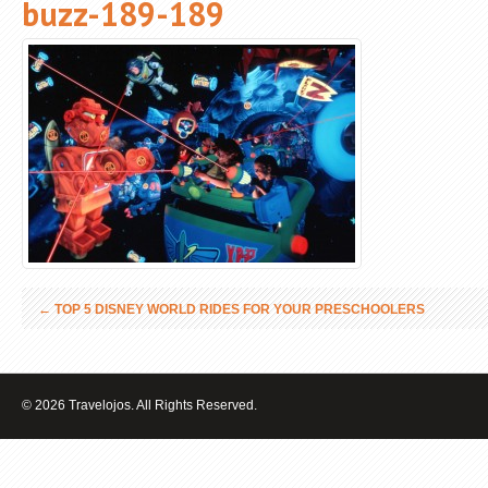
buzz-189-189
←
TOP 5 DISNEY WORLD RIDES FOR YOUR PRESCHOOLERS
© 2026 Travelojos. All Rights Reserved.