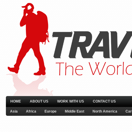
HOME
ABOUT US
WORK WITH US
CONTACT US
Asia
Africa
Europe
Middle East
North America
Car