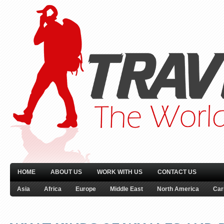
HOME
ABOUT US
WORK WITH US
CONTACT US
Asia
Africa
Europe
Middle East
North America
Car