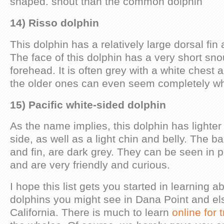
shaped. snout than the common dolphin
14) Risso dolphin
This dolphin has a relatively large dorsal fin
The face of this dolphin has a very short s
forehead. It is often grey with a white chest
the older ones can even seem completely wh
15) Pacific white-sided dolphin
As the name implies, this dolphin has lighter
side, as well as a light chin and belly. The ba
and fin, are dark grey. They can be seen in 
and are very friendly and curious.
I hope this list gets you started in learning 
dolphins you might see in Dana Point and el
California. There is much to learn
online for 