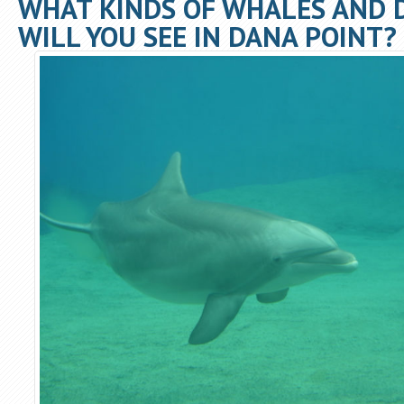
WHAT KINDS OF WHALES AND 
WILL YOU SEE IN DANA POINT?