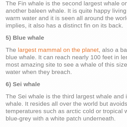
The Fin whale is the second largest whale on 
another baleen whale. It is quite happy living
warm water and it is seen all around the wor
implies, it also has a distinct fin on its back.
5) Blue whale
The
largest mammal on the planet
, also a b
blue whale. It can reach nearly 100 feet in len
most amazing site to see a whale of this size
water when they breach.
6) Sei whale
The Sei whale is the third largest whale and 
whale. It resides all over the world but avoi
temperatures such as arctic cold or tropical
blue-grey with a white patch underneath.