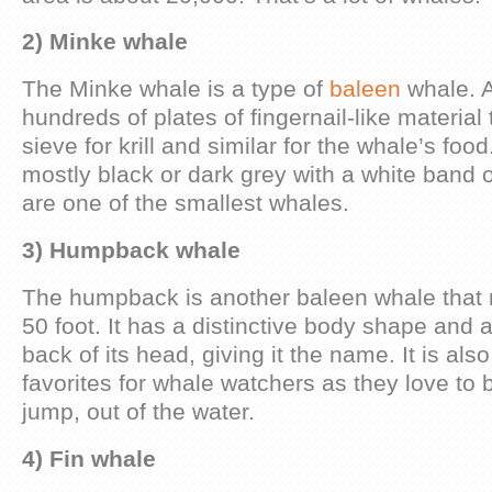
2) Minke whale
The Minke whale is a type of
baleen
whale. A
hundreds of plates of fingernail-like material t
sieve for krill and similar for the whale’s foo
mostly black or dark grey with a white band o
are one of the smallest whales.
3) Humpback whale
The humpback is another baleen whale that 
50 foot. It has a distinctive body shape and a
back of its head, giving it the name. It is als
favorites for whale watchers as they love to br
jump, out of the water.
4) Fin whale