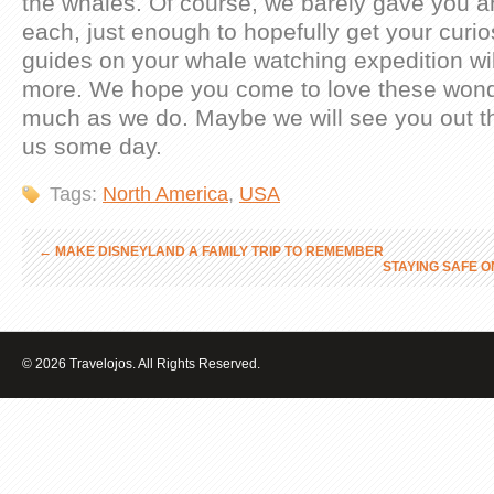
the whales. Of course, we barely gave you a
each, just enough to hopefully get your curio
guides on your whale watching expedition wil
more. We hope you come to love these wonde
much as we do. Maybe we will see you out t
us some day.
Tags:
North America
,
USA
←
MAKE DISNEYLAND A FAMILY TRIP TO REMEMBER
STAYING SAFE O
© 2026 Travelojos. All Rights Reserved.