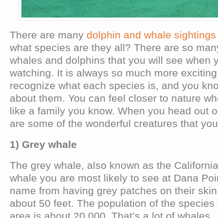
There are many
dolphin and whale sightings
what species are they all? There are so many
whales and dolphins that you will see when 
watching. It is always so much more excitin
recognize what each species is, and you know
about them. You can feel closer to nature wh
like a family you know. When you head out o
are some of the wonderful creatures that yo
1) Grey whale
The grey whale, also known as the California
whale you are most likely to see at Dana Poin
name from having grey patches on their skin
about 50 feet. The population of the species 
area is about 20,000. That’s a lot of whales.