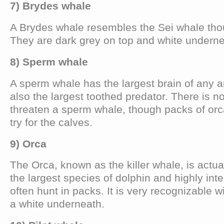
7) Brydes whale
A Brydes whale resembles the Sei whale thoug
They are dark grey on top and white underne
8) Sperm whale
A sperm whale has the largest brain of any an
also the largest toothed predator. There is n
threaten a sperm whale, though packs of orc
try for the calves.
9) Orca
The Orca, known as the killer whale, is actuall
the largest species of dolphin and highly intel
often hunt in packs. It is very recognizable w
a white underneath.