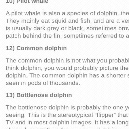
10) Pilot whale
A pilot whale is also a species of dolphin, th
They mainly eat squid and fish, and are a ver
is usually dark grey or black, sometimes brow
patch behind the fin, sometimes referred to 
12) Common dolphin
The common dolphin is not what you probabl
think dolphin, you would probably picture th
dolphin. The common dolphin has a shorter 
seen in pods of thousands.
13) Bottlenose dolphin
The bottlenose dolphin is probably the one y
seeing. This is the stereotypical “flipper” th
TV and in most dolphin images. It has a long