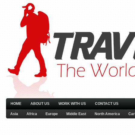
HOME
ABOUT US
WORK WITH US
CONTACT US
Asia
Africa
Europe
Middle East
North America
Car