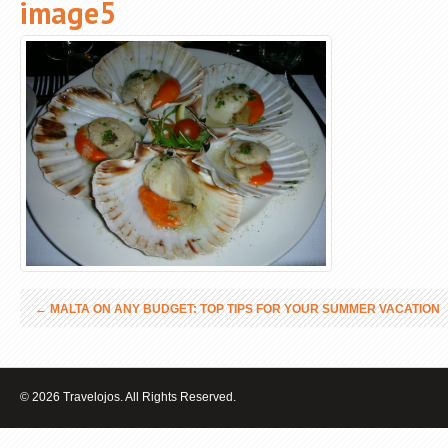
image5
←
MALTA ON ANY BUDGET: TOP TIPS FOR YOUR SUMMER VACATION
© 2026 Travelojos. All Rights Reserved.