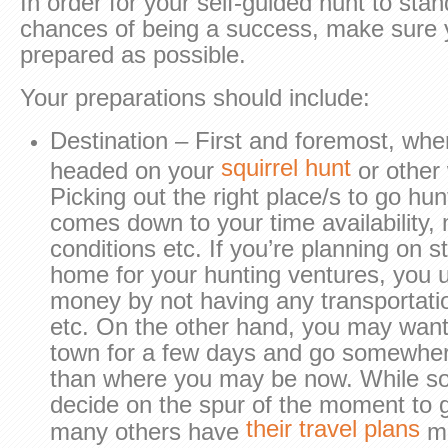
In order for your self-guided hunt to stan
chances of being a success, make sure 
prepared as possible.
Your preparations should include:
Destination – First and foremost, whe
squirrel hunt
headed on your
or other 
Picking out the right place/s to go hu
comes down to your time availability,
conditions etc. If you’re planning on st
home for your hunting ventures, you u
money by not having any transportatio
etc. On the other hand, you may want 
town for a few days and go somewhe
than where you may be now. While so
decide on the spur of the moment to g
their travel plans
many others have
ma