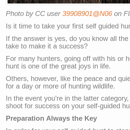
Photo by CC user
39908901@N06
on Fl
Is it time to take your first self guided hu
If the answer is yes, do you know all th
take to make it a success?
For many hunters, going off with his or h
hunt is one of the great joys in life.
Others, however, like the peace and quie
for a day or more of hunting wildlife.
In the event you’re in the latter categor
shoot for success on your self-guided hu
Preparation Always the Key