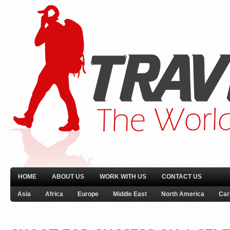
HOME
ABOUT US
WORK WITH US
CONTACT US
Asia
Africa
Europe
Middle East
North America
Car