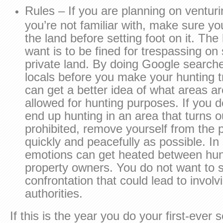
Rules – If you are planning on venturi
you’re not familiar with, make sure yo
the land before setting foot on it. The 
want is to be fined for trespassing o
private land. By doing Google search
locals before you make your hunting tri
can get a better idea of what areas a
allowed for hunting purposes. If you d
end up hunting in an area that turns o
prohibited, remove yourself from the 
quickly and peacefully as possible. I
emotions can get heated between hun
property owners. You do not want to 
confrontation that could lead to involv
authorities.
If this is the year you do your first-ever s