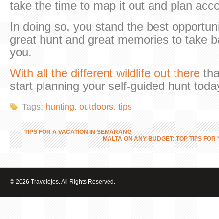
take the time to map it out and plan acco
In doing so, you stand the best opportuni
great hunt and great memories to take 
you.
With all the different wildlife out there
tha
start planning your self-guided hunt toda
Tags:
hunting
,
outdoors
,
tips
←
TIPS FOR A VACATION IN SEMARANG
MALTA ON ANY BUDGET: TOP TIPS FO
© 2026 Travelojos. All Rights Reserved.