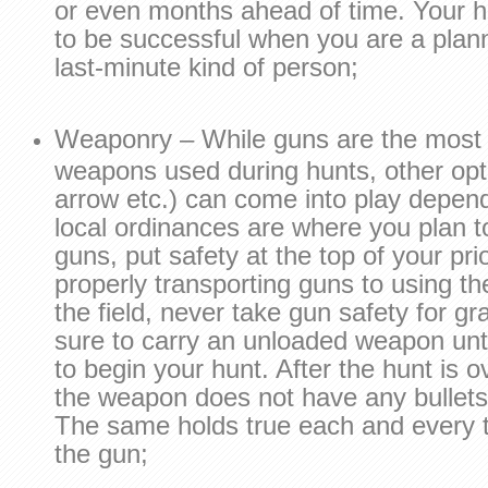
or even months ahead of time. Your h
to be successful when you are a plann
last-minute kind of person;
Weaponry – While guns are the mos
weapons used during hunts, other op
arrow etc.) can come into play depen
local ordinances are where you plan to
guns, put safety at the top of your prio
properly transporting guns to using th
the field, never take gun safety for g
sure to carry an unloaded weapon unt
to begin your hunt. After the hunt is 
the weapon does not have any bullets 
The same holds true each and every 
the gun;