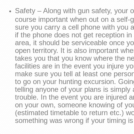
Safety – Along with gun safety, your ov
course important when out on a self-
sure you carry a cell phone with you a
if the phone does not get reception i
area, it should be serviceable once y
open territory. It is also important wh
takes you that you know where the ne
facilities are in the event you injure yo
make sure you tell at least one perso
to go on your hunting excursion. Goin
telling anyone of your plans is simply 
trouble. In the event you are injured a
on your own, someone knowing of you
(estimated timetable to return etc.) 
something was wrong if your timing is 