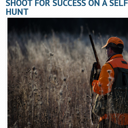
SHOOT FOR SUCCESS ON A SEL
HUNT