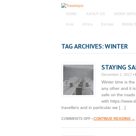
HOME
ABOUT US
WORK WITH
Asia
Africa
Europe
Middle 
TAG ARCHIVES: WINTER
STAYING SA
December 2, 2017
•
Winter time is th
any other and it is
safe on the roads
with https://www.s
travellers and in particular we […]
ON
COMMENTS OFF
•
CONTINUE READING →
STAYING
SAFE
ON