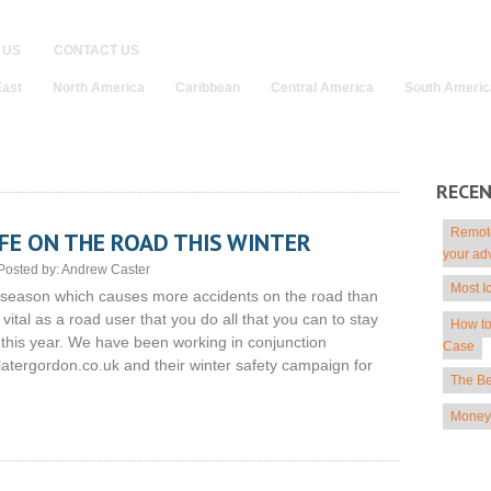
 US
CONTACT US
East
North America
Caribbean
Central America
South Americ
RECE
Remote
FE ON THE ROAD THIS WINTER
your ad
Posted by:
Andrew Caster
Most I
e season which causes more accidents on the road than
 vital as a road user that you do all that you can to stay
How to
 this year. We have been working in conjunction
Case
latergordon.co.uk and their winter safety campaign for
The Be
Money 