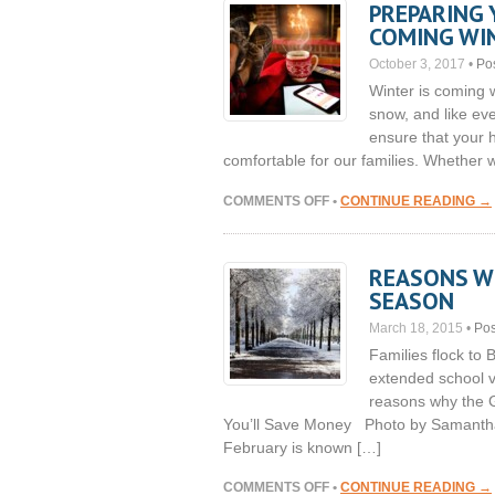
PREPARING 
THE
COMING WI
ROAD
THIS
October 3, 2017
•
Po
WINTER
Winter is coming 
snow, and like ev
ensure that your h
comfortable for our families. Whether w
ON
COMMENTS OFF
•
CONTINUE READING →
PREPARING
YOUR
HOME’S
REASONS WH
INTERIOR
SEASON
FOR
THE
March 18, 2015
•
Pos
COMING
Families flock to 
WINTER
extended school v
reasons why the Ge
You’ll Save Money Photo by Samantha 
February is known […]
ON
COMMENTS OFF
•
CONTINUE READING →