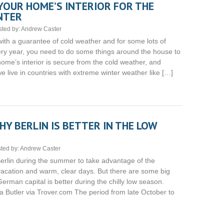
YOUR HOME’S INTERIOR FOR THE
NTER
sted by:
Andrew Caster
with a guarantee of cold weather and for some lots of
ery year, you need to do some things around the house to
ome’s interior is secure from the cold weather, and
e live in countries with extreme winter weather like […]
Y BERLIN IS BETTER IN THE LOW
ted by:
Andrew Caster
Berlin during the summer to take advantage of the
acation and warm, clear days. But there are some big
rman capital is better during the chilly low season.
Butler via Trover.com The period from late October to