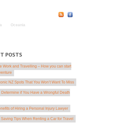
Find Us Online:
a
Oceania
NT POSTS
 Work and Travelling – How you can start
venture
conic NZ Spots That You Won’t Want To Miss
 Determine if You Have a Wrongful Death
nefits of Hiring a Personal Injury Lawyer
Saving Tips When Renting a Car for Travel