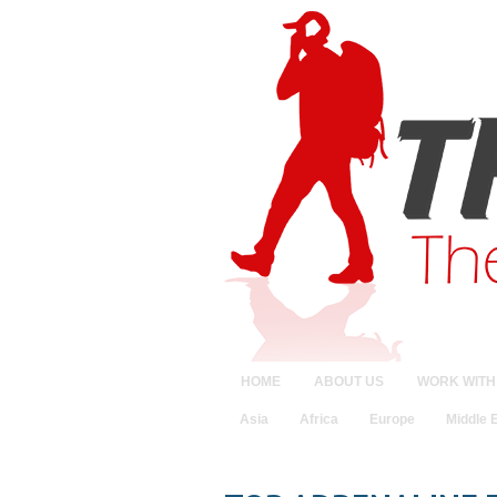
HOME
ABOUT US
WORK WITH
Asia
Africa
Europe
Middle 