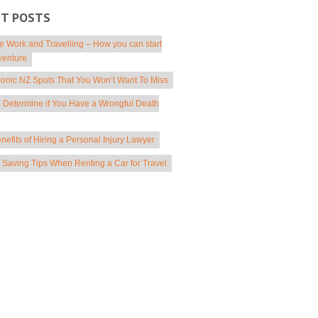
NT POSTS
 Work and Travelling – How you can start
venture
conic NZ Spots That You Won’t Want To Miss
 Determine if You Have a Wrongful Death
nefits of Hiring a Personal Injury Lawyer
Saving Tips When Renting a Car for Travel