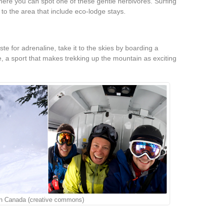
re you can spot one of these gentle herbivores. Surfing
s to the area that include eco-lodge stays.
aste for adrenaline, take it to the skies by boarding a
e, a sport that makes trekking up the mountain as exciting
 in Canada (creative commons)