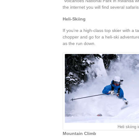
Volcanoes National Park in Rwanda whe
the internet you will find several safari
Heli-Skiing
If you’re a high-class top skier with a t
chopper and go for a heli-ski adventur
as the run down.
Heli skiing
Mountain Climb