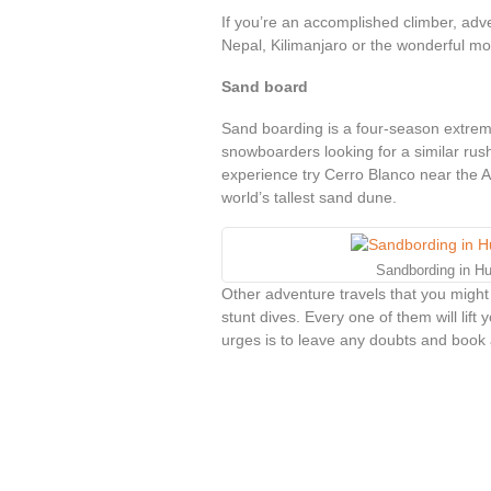
If you’re an accomplished climber, adv
Nepal, Kilimanjaro or the wonderful mo
Sand board
Sand boarding is a four-season extreme
snowboarders looking for a similar rus
experience try Cerro Blanco near the A
world’s tallest sand dune.
Sandbording in H
Other adventure travels that you might
stunt dives. Every one of them will lift
urges is to leave any doubts and book a