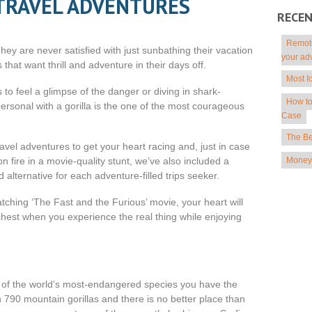
TRAVEL ADVENTURES
RECE
Remote
hey are never satisfied with just sunbathing their vacation
your ad
hat want thrill and adventure in their days off.
Most I
 to feel a glimpse of the danger or diving in shark-
How to
ersonal with a gorilla is the one of the most courageous
Case
The Be
ravel adventures to get your heart racing and, just in case
Money 
on fire in a movie-quality stunt, we’ve also included a
 alternative for each adventure-filled trips seeker.
atching ‘The Fast and the Furious’ movie, your heart will
r chest when you experience the real thing while enjoying
e of the world’s most-endangered species you have the
790 mountain gorillas and there is no better place than