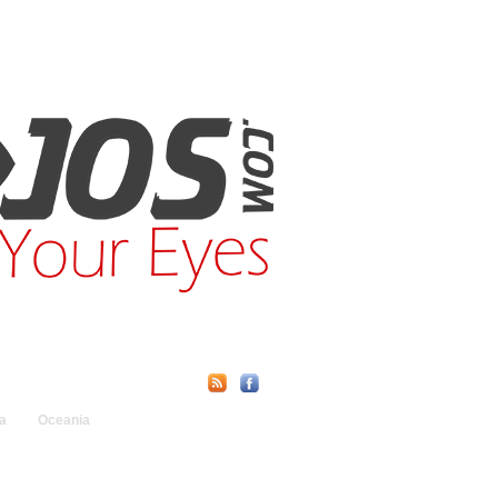
Find Us Online:
a
Oceania