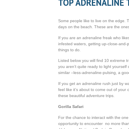
TOP ADRENALINE 
Some people like to live on the edge. T
days on the beach. These are the ones t
If you are an adrenaline freak who likes
infested waters, getting up-close-and-p
things to do.
Listed below you will find 10 extreme t
you aren’t quite ready to light yourself 
similar –less-adrenaline-pulsing, a good
If you get an adrenaline rush just by w
feel like it’s about to come out of you
these beautiful adventure trips.
Gorilla Safari
For the chance to interact with the on
opportunity to encounter no more than 