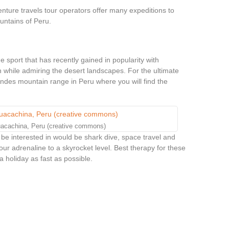
enture travels tour operators offer many expeditions to
untains of Peru.
 sport that has recently gained in popularity with
h while admiring the desert landscapes. For the ultimate
ndes mountain range in Peru where you will find the
uacachina, Peru (creative commons)
 be interested in would be shark dive, space travel and
 your adrenaline to a skyrocket level. Best therapy for these
 holiday as fast as possible.