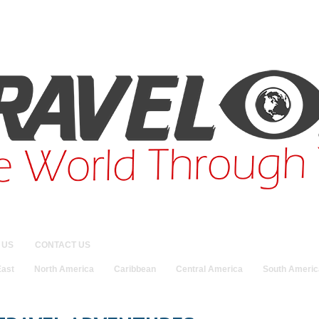
 US
CONTACT US
East
North America
Caribbean
Central America
South Americ