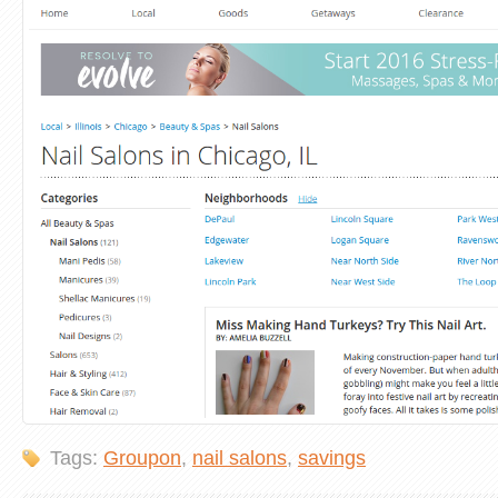
Tags:
Groupon
,
nail salons
,
savings