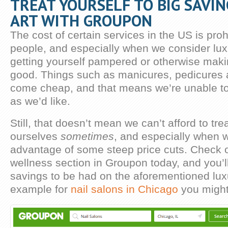
TREAT YOURSELF TO BIG SAVIN
ART WITH GROUPON
The cost of certain services in the US is proh
people, and especially when we consider luxu
getting yourself pampered or otherwise maki
good. Things such as manicures, pedicures a
come cheap, and that means we’re unable t
as we’d like.
Still, that doesn’t mean we can’t afford to tre
ourselves
sometimes
, and especially when 
advantage of some steep price cuts. Check 
wellness section in Groupon today, and you’ll 
savings to be had on the aforementioned lux
example for
nail salons in Chicago
you might