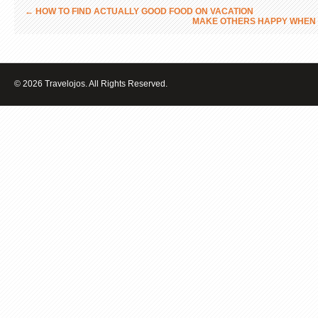
←
HOW TO FIND ACTUALLY GOOD FOOD ON VACATION
MAKE OTHERS HAPPY WHEN 
© 2026 Travelojos. All Rights Reserved.