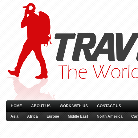
HOME
ABOUT US
WORK WITH US
CONTACT US
Asia
Africa
Europe
Middle East
North America
Car