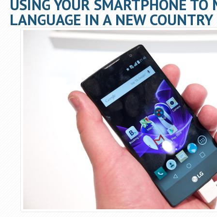
USING YOUR SMARTPHONE TO 
LANGUAGE IN A NEW COUNTRY