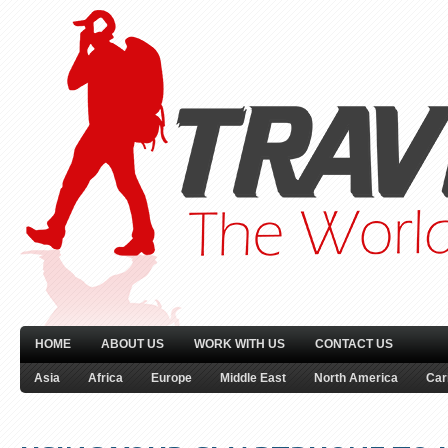
HOME
ABOUT US
WORK WITH US
CONTACT US
Asia
Africa
Europe
Middle East
North America
Car