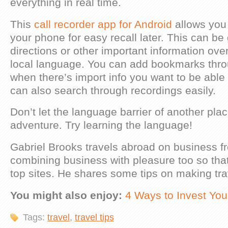
everything in real time.
This
call recorder app for Android
allows you 
your phone for easy recall later. This can be 
directions or other important information ove
local language. You can add bookmarks thro
when there’s import info you want to be able 
can also search through recordings easily.
Don’t let the language barrier of another plac
adventure. Try learning the language!
Gabriel Brooks travels abroad on business fr
combining business with pleasure too so that
top sites. He shares some tips on making tra
You might also enjoy:
4 Ways to Invest You
Tags:
travel
,
travel tips