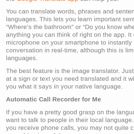
You can translate words, phrases and sent
languages. This lets you learn important sen
“Where’s the bathroom” or “Do you know wher
anything you can think of right on the app. It
microphone on your smartphone to instantly 
conversation in real-time, although this is lim
languages.
The best feature is the image translator. Jus
at a sign or text you need translated and it wi
you what it says in your native language.
Automatic Call Recorder for Me
If you have a pretty good grasp on the lang
want to talk to people in their local language. 
you receive phone calls, you may not quite