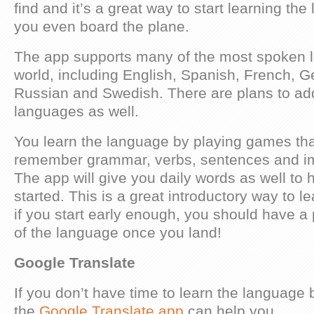
find and it’s a great way to start learning th
you even board the plane.
The app supports many of the most spoken 
world, including English, Spanish, French, Ge
Russian and Swedish. There are plans to ad
languages as well.
You learn the language by playing games tha
remember grammar, verbs, sentences and im
The app will give you daily words as well to 
started. This is a great introductory way to 
if you start early enough, you should have a
of the language once you land!
Google Translate
If you don’t have time to learn the language 
the
Google Translate app
can help you.