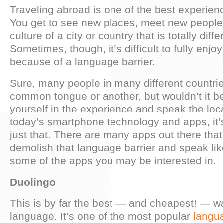
Traveling abroad is one of the best experie
You get to see new places, meet new people 
culture of a city or country that is totally dif
Sometimes, though, it’s difficult to fully enj
because of a language barrier.
Sure, many people in many different countri
common tongue or another, but wouldn’t it b
yourself in the experience and speak the lo
today’s smartphone technology and apps, it’
just that. There are many apps out there tha
demolish that language barrier and speak lik
some of the apps you may be interested in.
Duolingo
This is by far the best — and cheapest! — w
language. It’s one of the most popular
langu