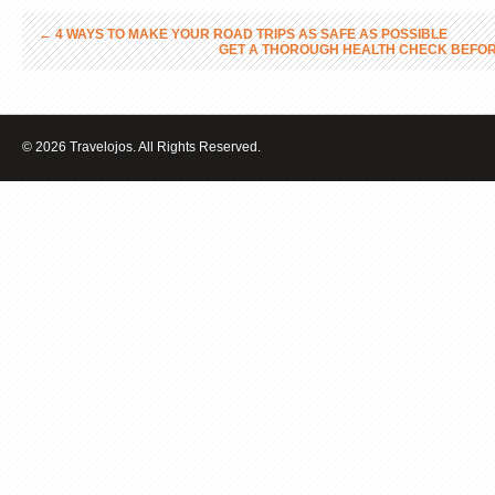
←
4 WAYS TO MAKE YOUR ROAD TRIPS AS SAFE AS POSSIBLE
GET A THOROUGH HEALTH CHECK BEFOR
© 2026 Travelojos. All Rights Reserved.