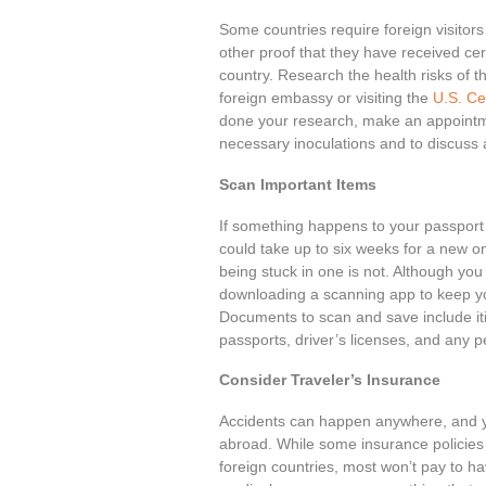
Some countries require foreign visitors 
other proof that they have received cer
country. Research the health risks of th
foreign embassy or visiting the
U.S. Ce
done your research, make an appointme
necessary inoculations and to discuss 
Scan Important Items
If something happens to your passport o
could take up to six weeks for a new one
being stuck in one is not. Although yo
downloading a scanning app to keep yo
Documents to scan and save include itin
passports, driver’s licenses, and any pe
Consider Traveler’s Insurance
Accidents can happen anywhere, and y
abroad. While some insurance policies 
foreign countries, most won’t pay to ha