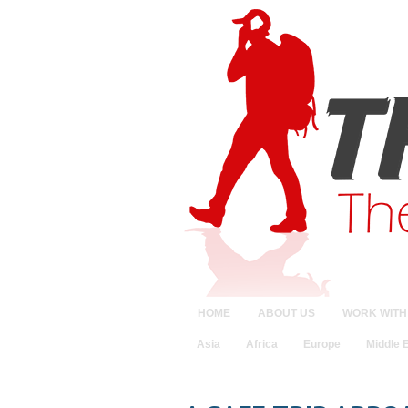
HOME
ABOUT US
WORK WITH
Asia
Africa
Europe
Middle 