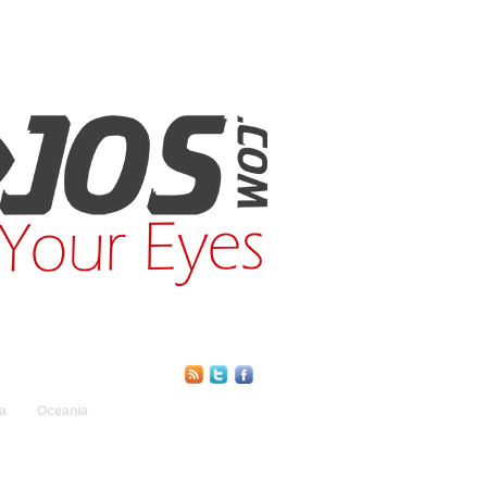
Find Us Online:
a
Oceania