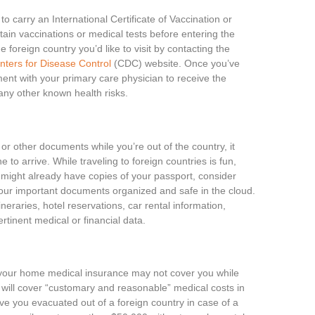
to carry an International Certificate of Vaccination or
tain vaccinations or medical tests before entering the
e foreign country you’d like to visit by contacting the
nters for Disease Control
(CDC) website. Once you’ve
nt with your primary care physician to receive the
any other known health risks.
r other documents while you’re out of the country, it
 to arrive. While traveling to foreign countries is fun,
u might already have copies of your passport, consider
ur important documents organized and safe in the cloud.
eraries, hotel reservations, car rental information,
rtinent medical or financial data.
our home medical insurance may not cover you while
will cover “customary and reasonable” medical costs in
ve you evacuated out of a foreign country in case of a