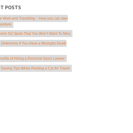
NT POSTS
 Work and Travelling – How you can start
venture
conic NZ Spots That You Won’t Want To Miss
 Determine if You Have a Wrongful Death
nefits of Hiring a Personal Injury Lawyer
Saving Tips When Renting a Car for Travel