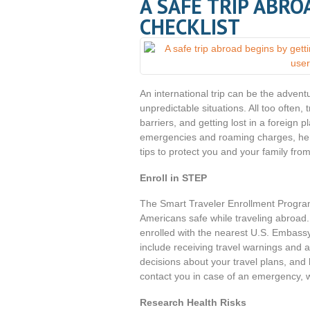
A SAFE TRIP ABRO
CHECKLIST
An international trip can be the adventu
unpredictable situations. All too often
barriers, and getting lost in a foreign 
emergencies and roaming charges, here
tips to protect you and your family fro
Enroll in STEP
The Smart Traveler Enrollment Progra
Americans safe while traveling abroad. B
enrolled with the nearest U.S. Embassy
include receiving travel warnings and a
decisions about your travel plans, and
contact you in case of an emergency, whe
Research Health Risks