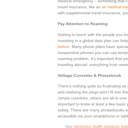
medical emergency – something that c
travel insurance, like an
air medical tr
with supplemental travel insurance, you
Pay Attention to Roaming
Getting in touch with the people you lo
investing in a global data plan can he
before
. Many phone plans have special 
inexpensive phones you can use tempor
roaming problem, it’s important that yo
traveling abroad: everything from res
Voltage Converter & Phrasebook
There’s nothing quite as frustrating as
and realizing the plugs won’t fit into t
certain countries, others are all-in-one,
important to know at least a few basic
safety. There are many phrasebooks av
accessible via your smartphone or tabl
Tags:
electronics
,
health
,
insurance
,
trave