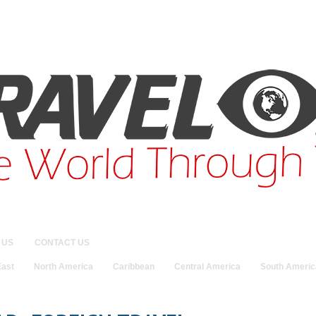
 US
CONTACT US
East
North America
Caribbean
Central America
South Americ