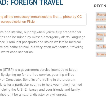
AD: FOREIGN TRAVEL
RECE
Remote
your ad
Most I
re of a lifetime, but only when you’re fully prepared for
How to
, trips can be ruined by missed emergency alerts, language
Case
place. From lost passports and stolen wallets to medical
The Be
 are some crucial, but very often overlooked, traveling
m worst case scenarios.
Money 
m (STEP) is a government service intended to keep
y signing up for the free service, your trip will be
 or Consulate. Benefits of enrolling in the program
lerts for a particular country to help you make informed
 helping the U.S. Embassy and your friends and family
ther it be a natural disaster or civil unrest.