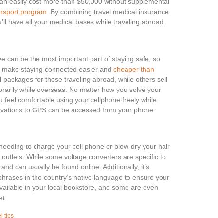
an easily cost more than $50,000 without supplemental
ansport program
. By combining travel medical insurance
’ll have all your medical bases while traveling abroad.
ve can be the most important part of staying safe, so
lp make staying connected easier and
cheaper than
packages for those traveling abroad, while others sell
arily while overseas. No matter how you solve your
u feel comfortable using your cellphone freely while
ervations to GPS can be accessed from your phone.
 needing to charge your cell phone or blow-dry your hair
he outlets. While some voltage converters are specific to
 and can usually be found online. Additionally, it’s
 phrases in the country’s native language to ensure your
ailable in your local bookstore, and some are even
et.
l tips