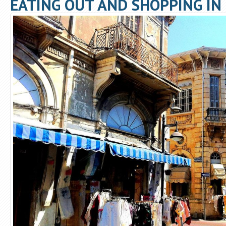
EATING OUT AND SHOPPING IN