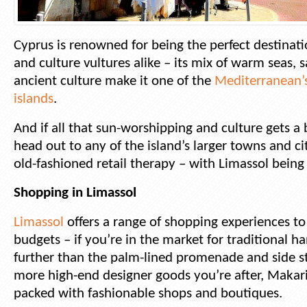
Cyprus is renowned for being the perfect destinat
and culture vultures alike – its mix of warm seas,
ancient culture make it one of the
Mediterranean’
islands
.
And if all that sun-worshipping and culture gets a
head out to any of the island’s larger towns and ci
old-fashioned retail therapy – with Limassol being
Shopping in Limassol
Limassol
offers a range of shopping experiences to 
budgets – if you’re in the market for traditional 
further than the palm-lined promenade and side stre
more high-end designer goods you’re after, Makar
packed with fashionable shops and boutiques.