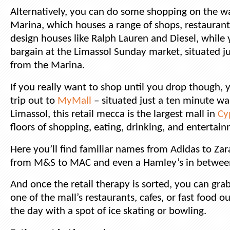
Alternatively, you can do some shopping on the wa
Marina, which houses a range of shops, restauran
design houses like Ralph Lauren and Diesel, while
bargain at the Limassol Sunday market, situated j
from the Marina.
If you really want to shop until you drop though, y
trip out to
MyMall
– situated just a ten minute wa
Limassol, this retail mecca is the largest mall in
Cy
floors of shopping, eating, drinking, and entertai
Here you’ll find familiar names from Adidas to Zar
from M&S to MAC and even a Hamley’s in betwee
And once the retail therapy is sorted, you can grab
one of the mall’s restaurants, cafes, or fast food ou
the day with a spot of ice skating or bowling.