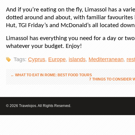
And if you’re eating on the fly, Limassol has a vari
dotted around and about, with familiar favourites 
Hut, TGI Friday’s and McDonald’s all located down
Limassol has everything you need for a day or two 
whatever your budget. Enjoy!
Tags:
Cyprus
,
Europe
,
islands
,
Mediterranean
,
res
←
WHAT TO EAT IN ROME: BEST FOOD TOURS
7 THINGS TO CONSIDER
© 2026 Travelojos. All Rights Reserved.