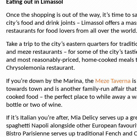
Eating out in Limassol
Once the shopping is out of the way, it’s time to 
city’s food and drink joints – Limassol offers a mas
restaurants for food lovers from all over the world
Take a trip to the city’s eastern quarters for tradit
and meze restaurants – for some of the city’s tasti
and most reasonably-priced, home-cooked meals t
Chrysolemonia restaurant.
If you’re down by the Marina, the
Meze Taverna
is
towards town and is another family-run affair that
cooked food – the perfect place to while away a 
bottle or two of wine.
If it’s Italian you’re after, Mia Delicy serves up a g
spaghetti Napoli alongside other European favouri
Bistro Parisienne serves up traditional Fench and C