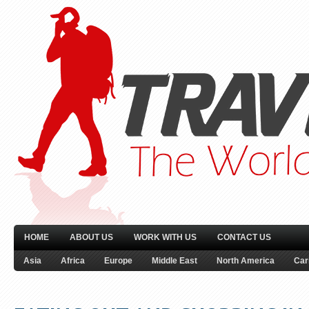
HOME
ABOUT US
WORK WITH US
CONTACT US
Asia
Africa
Europe
Middle East
North America
Car